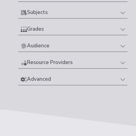
Subjects
Grades
Audience
Resource Providers
Advanced