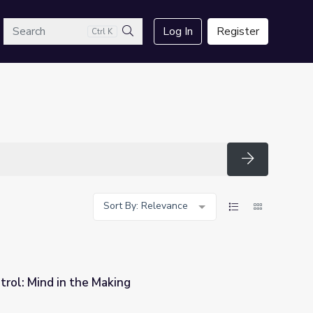
arch
Log In
Register
Ctrl K
Search
Search
Sort By: Relevance
trol: Mind in the Making