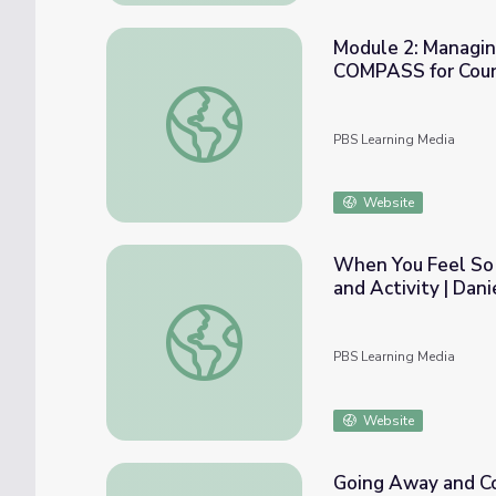
Module 2: Managing
COMPASS for Cou
Module 2: Managing Worries with Cognitiv
PBS Learning Media
Website
When You Feel So 
and Activity | Dan
When You Feel So Mad That You Want to Ro
PBS Learning Media
Website
Going Away and Co