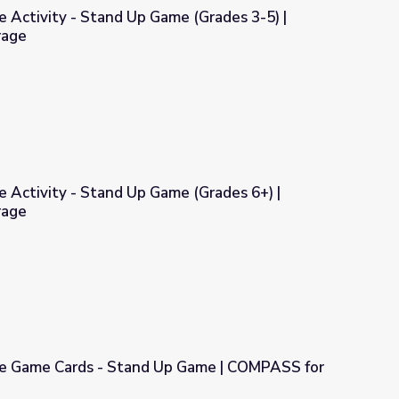
e Activity - Stand Up Game (Grades 3-5) |
rage
ame (Grades 3-5) | COMPASS for Courage
e Activity - Stand Up Game (Grades 6+) |
rage
ame (Grades 6+) | COMPASS for Courage
le Game Cards - Stand Up Game | COMPASS for