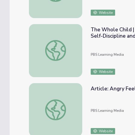
Website
The Whole Child | 
Self-Discipline an
The Whole Child | Early Care Providers: Hel
PBS Learning Media
Website
Article: Angry Fee
Article: Angry Feelings | Daniel Tiger's Ne
PBS Learning Media
Website