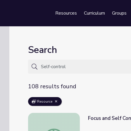
Resources
Curriculum
Groups
Se
Search
108 results found
Resource
Focus and Self Con
Focus and Self Control: Mind in the Making