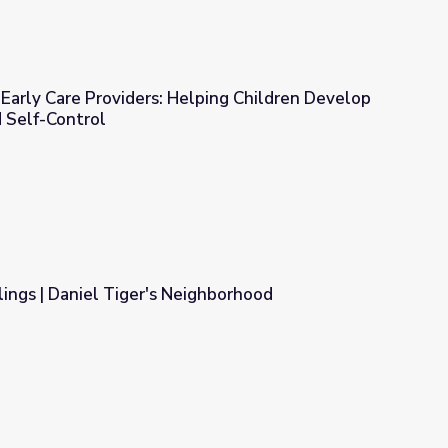
Early Care Providers: Helping Children Develop
d Self-Control
ping Children Develop Self-Discipline and Self-Control
lings | Daniel Tiger's Neighborhood
ighborhood