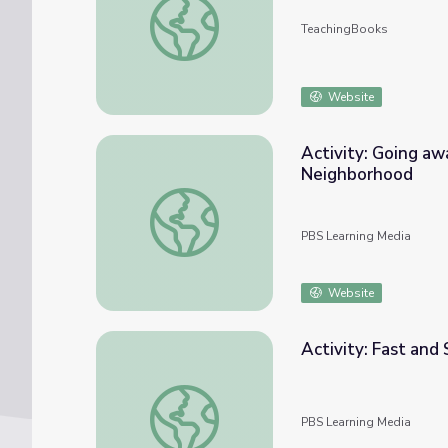
TeachingBooks
Website
Activity: Going aw
Neighborhood
Activity: Going away and Coming Back | Da
PBS Learning Media
Website
Activity: Fast and
Activity: Fast and Slow, then Stop | Daniel
PBS Learning Media