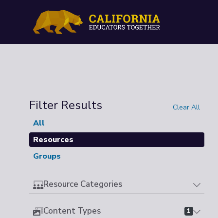
Filter Results
Clear All
All
Resources
Groups
Resource Categories
Content Types
1