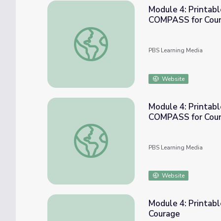
Module 4: Printabl
COMPASS for Cou
Module 4: Printable Activity - Stand Up G
PBS Learning Media
Website
Module 4: Printabl
COMPASS for Cou
Module 4: Printable Activity - Stand Up G
PBS Learning Media
Website
Module 4: Printab
Courage