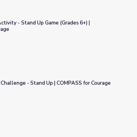
Activity - Stand Up Game (Grades 6+) |
rage
e (Grades 6+) | COMPASS for Courage
e Challenge - Stand Up | COMPASS for Courage
| COMPASS for Courage