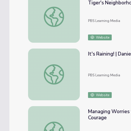
Tiger's Neighborh
Going Away and Coming Back: Strategy Song
PBS Learning Media
Website
It's Raining! | Dan
It's Raining! | Daniel Tiger's Neighborhood
PBS Learning Media
Website
Managing Worries 
Courage
Managing Worries with S.W.A.P. Game: Mo