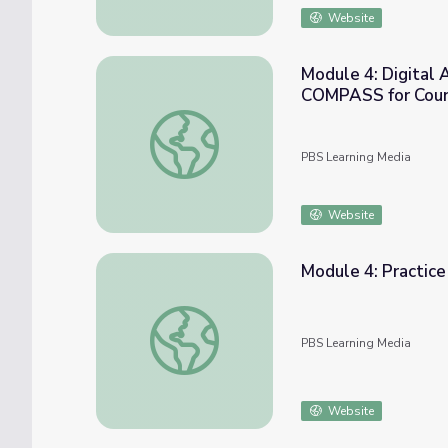
Website
Module 4: Digital 
COMPASS for Cou
Module 4: Digital Activity - Stand Up Gam
PBS Learning Media
Website
Module 4: Practic
Module 4: Practice Challenge - Stand Up 
PBS Learning Media
Website