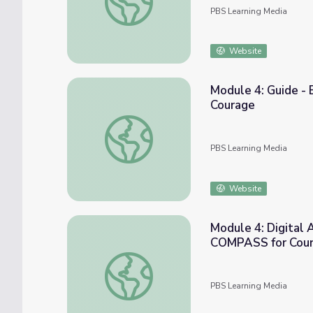
PBS Learning Media
Website
Module 4: Guide - 
Courage
Module 4: Guide - Being Assertive with S.
PBS Learning Media
Website
Module 4: Digital 
COMPASS for Cou
Module 4: Digital Activity - Stand Up Gam
PBS Learning Media