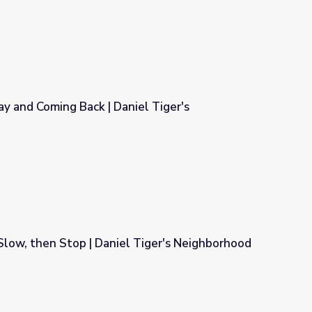
ay and Coming Back | Daniel Tiger's
niel Tiger's Neighborhood
 Slow, then Stop | Daniel Tiger's Neighborhood
 Tiger's Neighborhood