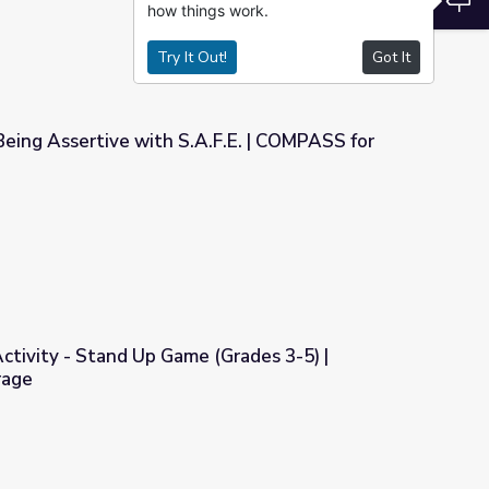
how things work.
Try It Out!
Got It
Being Assertive with S.A.F.E. | COMPASS for
A.F.E. | COMPASS for Courage
Activity - Stand Up Game (Grades 3-5) |
rage
e (Grades 3-5) | COMPASS for Courage