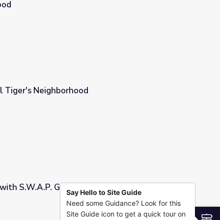
ood
 and Activity | Daniel Tiger's Neighborhood
iel Tiger's Neighborhood
with S.W.A.P. Game: Module 2 | COMPASS for
Say Hello to Site Guide
Need some Guidance? Look for this
dule 2 | COMPASS for Courage
Site Guide icon to get a quick tour on
S