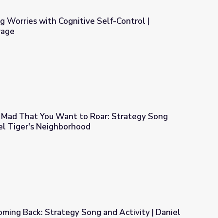
 Worries with Cognitive Self-Control |
rage
e Self-Control | COMPASS for Courage
Mad That You Want to Roar: Strategy Song
iel Tiger's Neighborhood
ar: Strategy Song and Activity | Daniel Tiger's Neighborhood
ming Back: Strategy Song and Activity | Daniel