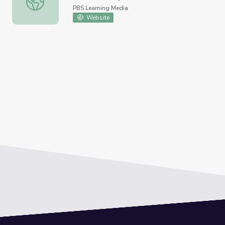
PBS Learning Media
Website