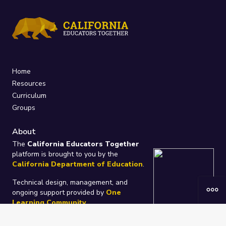
Home
Resources
Curriculum
Groups
About
The
California Educators Together
platform is brought to you by the
California Department of Education
.
Technical design, management, and
ongoing support provided by
One
Learning Community
.
“We Learn Together”