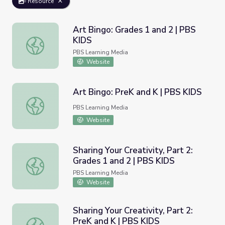
Resource
Art Bingo: Grades 1 and 2 | PBS
KIDS
Art Bingo: Grades 1 and 2 | PBS KIDS
PBS Learning Media
Website
Art Bingo: PreK and K | PBS KIDS
Art Bingo: PreK and K | PBS KIDS
PBS Learning Media
Website
Sharing Your Creativity, Part 2:
Grades 1 and 2 | PBS KIDS
Sharing Your Creativity, Part 2: Grades 1 and 2 | PBS KID
PBS Learning Media
Website
Sharing Your Creativity, Part 2:
PreK and K | PBS KIDS
Sharing Your Creativity, Part 2: PreK and K | PBS KIDS