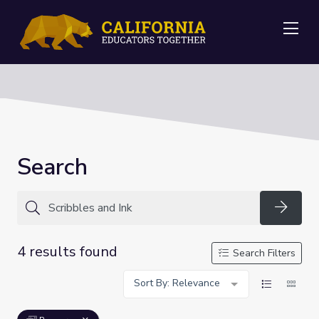
Me
Search
Searc
4 results found
Search Filters
Sort By: Relevance