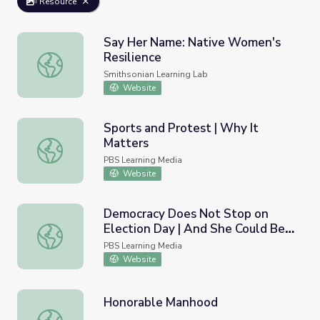
Resource
Say Her Name: Native Women's
Resilience
Say Her Name: Native Women's Resilience
Smithsonian Learning Lab
Website
Sports and Protest | Why It
Matters
Sports and Protest | Why It Matters
PBS Learning Media
Website
Democracy Does Not Stop on
Election Day | And She Could Be
Democracy Does Not Stop on Election Day | And She Co
Next
PBS Learning Media
Website
Honorable Manhood
Honorable Manhood