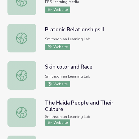
PBS Learning Media
Website
Platonic Relationships II
Platonic Relationships II
Smithsonian Learning Lab
Website
Skin color and Race
Skin color and Race
Smithsonian Learning Lab
Website
The Haida People and Their
Culture
The Haida People and Their Culture
Smithsonian Learning Lab
Website