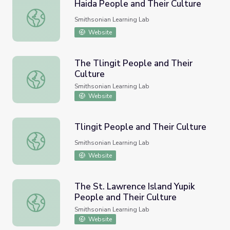
Haida People and Their Culture
Haida People and Their Culture
Smithsonian Learning Lab
Website
The Tlingit People and Their
Culture
The Tlingit People and Their Culture
Smithsonian Learning Lab
Website
Tlingit People and Their Culture
Tlingit People and Their Culture
Smithsonian Learning Lab
Website
The St. Lawrence Island Yupik
People and Their Culture
The St. Lawrence Island Yupik People and Their Culture
Smithsonian Learning Lab
Website