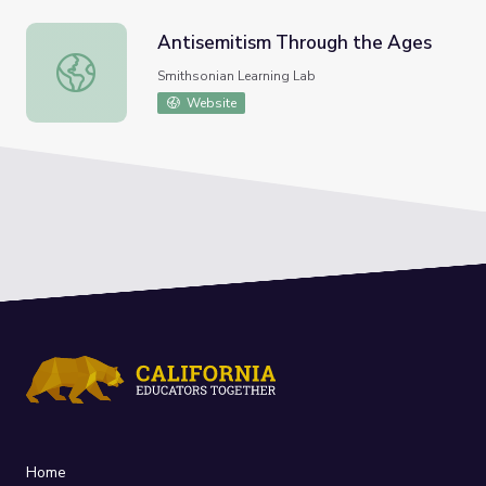
Antisemitism Through the Ages
Antisemitism Through the Ages
Smithsonian Learning Lab
Website
Home