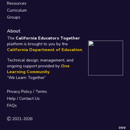
Resources
Curriculum
Groups
About
The
California Educators Together
platform is brought to you by the
California Department of Education
.
Technical design, management, and
ongoing support provided by
One
Learning Community
.
“We Learn Together”
Privacy Policy
/
Terms
Help / Contact Us
FAQs
2021-2026