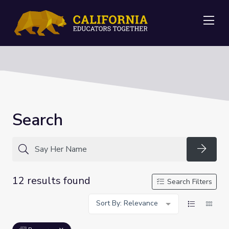
Me
Search
Searc
12 results found
Search Filters
Sort By: Relevance