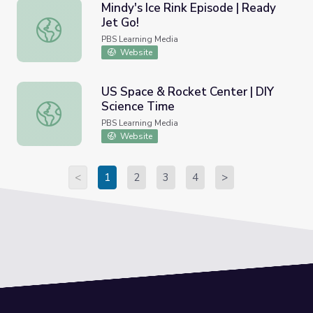
Mindy's Ice Rink Episode | Ready
Jet Go!
Mindy's Ice Rink Episode | Ready Jet Go!
PBS Learning Media
Website
US Space & Rocket Center | DIY
Science Time
US Space & Rocket Center | DIY Science Time
PBS Learning Media
Website
<
1
2
3
4
>