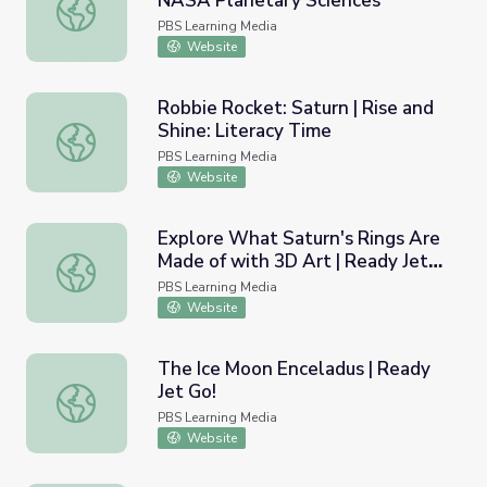
NASA Planetary Sciences
Saturn's Record-Setting Storm | NASA Planetary Science
PBS Learning Media
Website
Robbie Rocket: Saturn | Rise and
Shine: Literacy Time
Robbie Rocket: Saturn | Rise and Shine: Literacy Time
PBS Learning Media
Website
Explore What Saturn's Rings Are
Made of with 3D Art | Ready Jet
Explore What Saturn's Rings Are Made of with 3D Art | R
Go!
PBS Learning Media
Website
The Ice Moon Enceladus | Ready
Jet Go!
The Ice Moon Enceladus | Ready Jet Go!
PBS Learning Media
Website