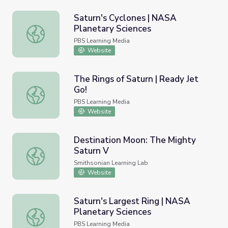
Saturn's Cyclones | NASA
Planetary Sciences
Saturn's Cyclones | NASA Planetary Sciences
PBS Learning Media
Website
The Rings of Saturn | Ready Jet
Go!
The Rings of Saturn | Ready Jet Go!
PBS Learning Media
Website
Destination Moon: The Mighty
Saturn V
Destination Moon: The Mighty Saturn V
Smithsonian Learning Lab
Website
Saturn's Largest Ring | NASA
Planetary Sciences
Saturn's Largest Ring | NASA Planetary Sciences
PBS Learning Media