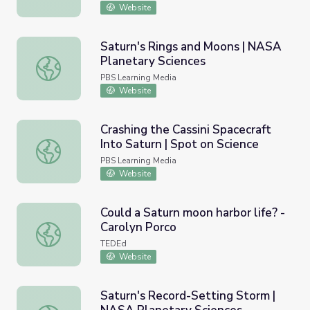
Website
Saturn's Rings and Moons | NASA
Planetary Sciences
Saturn's Rings and Moons | NASA Planetary Sciences
PBS Learning Media
Website
Crashing the Cassini Spacecraft
Into Saturn | Spot on Science
Crashing the Cassini Spacecraft Into Saturn | Spot on Sci
PBS Learning Media
Website
Could a Saturn moon harbor life? -
Carolyn Porco
Could a Saturn moon harbor life? - Carolyn Porco
TEDEd
Website
Saturn's Record-Setting Storm |