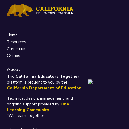
Home
Resources
Curriculum
Groups
About
The
California Educators Together
platform is brought to you by the
California Department of Education
.
Technical design, management, and
ongoing support provided by
One
Learning Community
.
“We Learn Together”