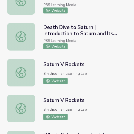
PBS Learning Media
Website
Death Dive to Saturn |
Introduction to Saturn and Its
Death Dive to Saturn | Introduction to Saturn and Its A
Atmosphere
PBS Learning Media
Website
Saturn V Rockets
Saturn V Rockets
Smithsonian Learning Lab
Website
Saturn V Rockets
Saturn V Rockets
Smithsonian Learning Lab
Website