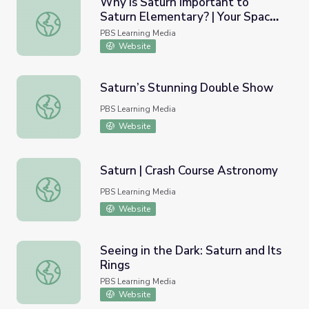
Why is Saturn Important to
Saturn Elementary? | Your Space
Why is Saturn Important to Saturn Elementary? | Your Sp
Place
PBS Learning Media
Website
Saturn’s Stunning Double Show
Saturn’s Stunning Double Show
PBS Learning Media
Website
Saturn | Crash Course Astronomy
Saturn | Crash Course Astronomy
PBS Learning Media
Website
Seeing in the Dark: Saturn and Its
Rings
Seeing in the Dark: Saturn and Its Rings
PBS Learning Media
Website