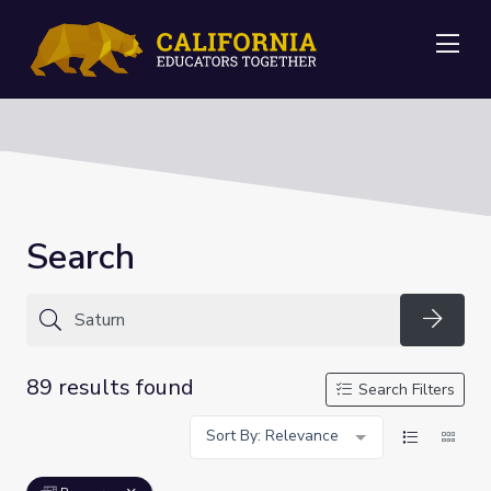
Me
Search
Searc
89 results found
Search Filters
Sort By: Relevance