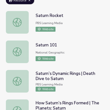
Resource
Saturn Rocket
Saturn Rocket
PBS Learning Media
Website
Saturn 101
Saturn 101
National Geographic
Website
Saturn’s Dynamic Rings | Death
Dive to Saturn
Saturn’s Dynamic Rings | Death Dive to Saturn
PBS Learning Media
Website
How Saturn’s Rings Formed | The
Planets: Saturn
How Saturn’s Rings Formed | The Planets: Saturn