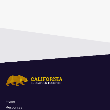
Home
Resources