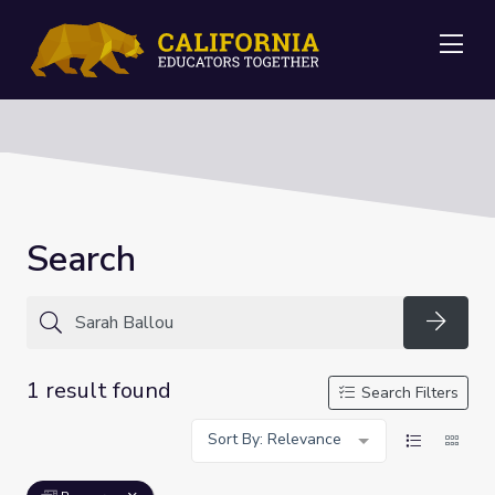
Me
Search
Searc
1 result found
Search Filters
Sort By: Relevance