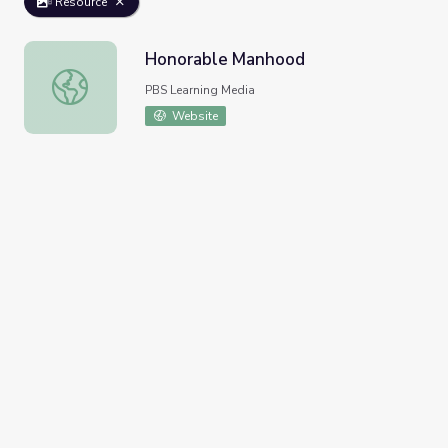
Resource
Honorable Manhood
Honorable Manhood
PBS Learning Media
Website