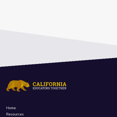
Home
Resources