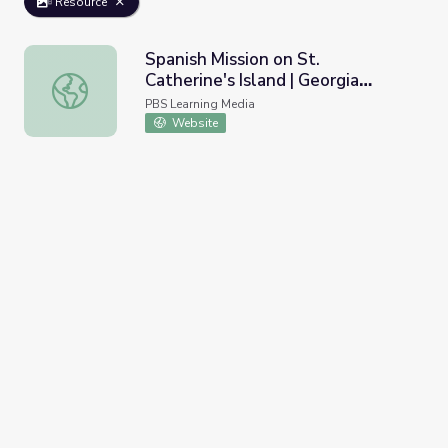
Resource
Spanish Mission on St.
Catherine's Island | Georgia
Spanish Mission on St. Catherine's Island | Georgia Outdoo
Outdoors
PBS Learning Media
Website