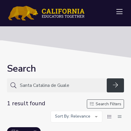
Me
Search
Searc
1 result found
Search Filters
Sort By: Relevance