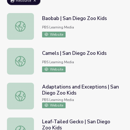
Resource
Baobab | San Diego Zoo Kids
Baobab | San Diego Zoo Kids
PBS Learning Media
Website
Camels | San Diego Zoo Kids
Camels | San Diego Zoo Kids
PBS Learning Media
Website
Adaptations and Exceptions | San
Diego Zoo Kids
Adaptations and Exceptions | San Diego Zoo Kids
PBS Learning Media
Website
Leaf-Tailed Gecko | San Diego
Zoo Kids
Leaf-Tailed Gecko | San Diego Zoo Kids