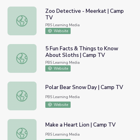
Zoo Detective - Meerkat | Camp
TV
Zoo Detective - Meerkat | Camp TV
PBS Learning Media
Website
5 Fun Facts & Things to Know
About Sloths | Camp TV
5 Fun Facts & Things to Know About Sloths | Camp TV
PBS Learning Media
Website
Polar Bear Snow Day | Camp TV
Polar Bear Snow Day | Camp TV
PBS Learning Media
Website
Make a Heart Lion | Camp TV
Make a Heart Lion | Camp TV
PBS Learning Media