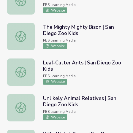
PBS Learning Media
Website
The Mighty Mighty Bison | San
Diego Zoo Kids
The Mighty Mighty Bison | San Diego Zoo Kids
PBS Learning Media
Website
Leaf-Cutter Ants | San Diego Zoo
Kids
Leaf-Cutter Ants | San Diego Zoo Kids
PBS Learning Media
Website
Unlikely Animal Relatives | San
Diego Zoo Kids
Unlikely Animal Relatives | San Diego Zoo Kids
PBS Learning Media
Website