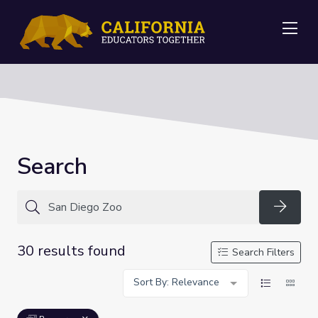
Me
Search
Searc
30 results found
Search Filters
Sort By: Relevance