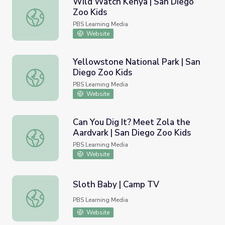
Wild Watch Kenya | San Diego
Zoo Kids
Wild Watch Kenya | San Diego Zoo Kids
PBS Learning Media
Website
Yellowstone National Park | San
Diego Zoo Kids
Yellowstone National Park | San Diego Zoo Kids
PBS Learning Media
Website
Can You Dig It? Meet Zola the
Aardvark | San Diego Zoo Kids
Can You Dig It? Meet Zola the Aardvark | San Diego Zoo 
PBS Learning Media
Website
Sloth Baby | Camp TV
Sloth Baby | Camp TV
PBS Learning Media
Website