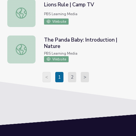
Lions Rule | Camp TV
Lions Rule | Camp TV
PBS Learning Media
Website
The Panda Baby: Introduction |
Nature
The Panda Baby: Introduction | Nature
PBS Learning Media
Website
<
1
2
>