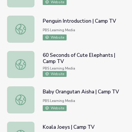
Website
Penguin Introduction | Camp TV
Penguin Introduction | Camp TV
PBS Learning Media
Website
60 Seconds of Cute Elephants |
Camp TV
60 Seconds of Cute Elephants | Camp TV
PBS Learning Media
Website
Baby Orangutan Aisha | Camp TV
Baby Orangutan Aisha | Camp TV
PBS Learning Media
Website
Koala Joeys | Camp TV