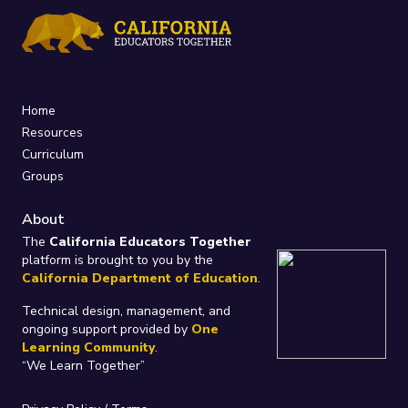
Home
Resources
Curriculum
Groups
About
The
California Educators Together
platform is brought to you by the
California Department of Education
.
Technical design, management, and
ongoing support provided by
One
Learning Community
.
“We Learn Together”