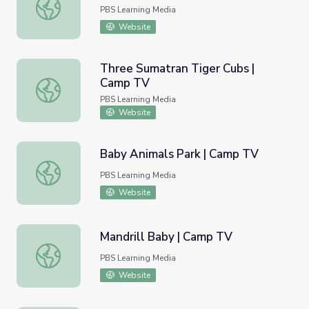
Koala Joeys | Camp TV
PBS Learning Media
Website
Three Sumatran Tiger Cubs |
Camp TV
Three Sumatran Tiger Cubs | Camp TV
PBS Learning Media
Website
Baby Animals Park | Camp TV
Baby Animals Park | Camp TV
PBS Learning Media
Website
Mandrill Baby | Camp TV
Mandrill Baby | Camp TV
PBS Learning Media
Website