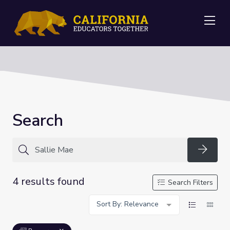
Me
Search
Searc
4 results found
Search Filters
Sort By: Relevance