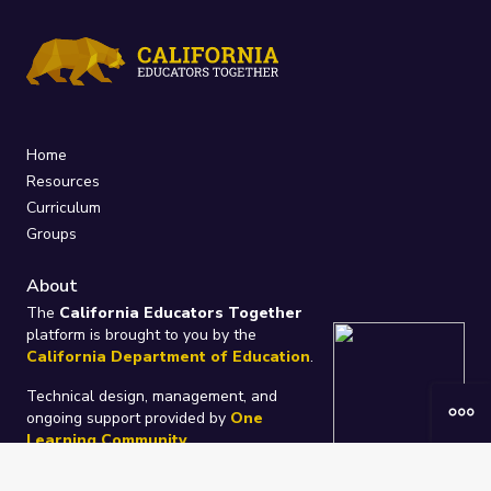
Home
Resources
Curriculum
Groups
About
The
California Educators Together
platform is brought to you by the
California Department of Education
.
Technical design, management, and
ongoing support provided by
One
Learning Community
.
“We Learn Together”