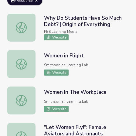
Resource
Why Do Students Have So Much
Debt? | Origin of Everything
Why Do Students Have So Much Debt? | Origin of Everyt
PBS Learning Media
Website
Women in Flight
Women in Flight
Smithsonian Learning Lab
Website
Women In The Workplace
Women In The Workplace
Smithsonian Learning Lab
Website
"Let Women Fly!": Female
Aviators and Astronauts
"Let Women Fly!": Female Aviators and Astronauts