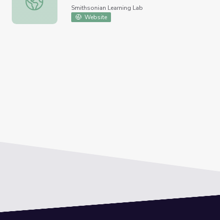
Smithsonian Learning Lab
Website