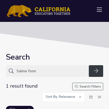
Me
Search
Searc
1 result found
Search Filters
Sort By: Relevance