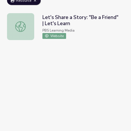
Resource
Let's Share a Story: "Be a Friend"
| Let's Learn
Let's Share a Story: "Be a Friend" | Let's Learn
PBS Learning Media
Website