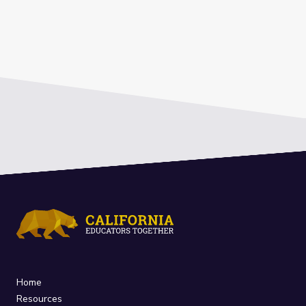
Home
Resources