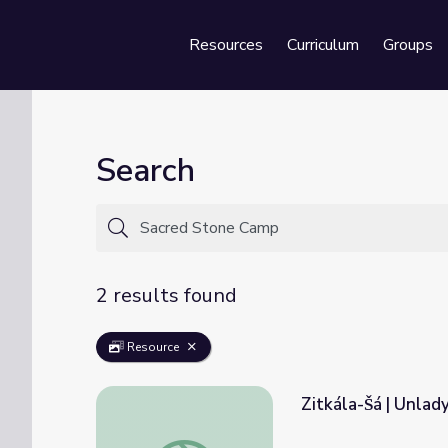
Resources
Curriculum
Groups
Se
Search
2 results found
Resource
Zitkála-Šá | Unla
Zitkála-Šá | Unladylike2020