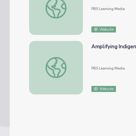
PBS Learning Media
Website
Amplifying Indigen
Amplifying Indigenous Experiences | PBS Al
PBS Learning Media
Website