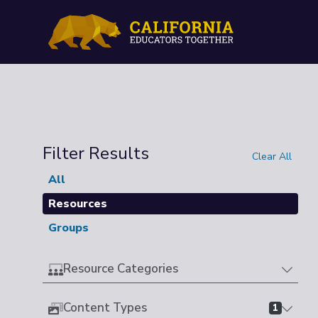
Filter Results
Clear All
All
Resources
Groups
Resource Categories
Content Types
1