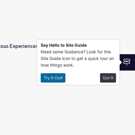
Say Hello to Site Guide
ous Experiences | PBS All-Stars Lessons
Need some Guidance? Look for this
Site Guide icon to get a quick tour on
l-Stars Lessons
S
how things work.
Try It Out!
Got It