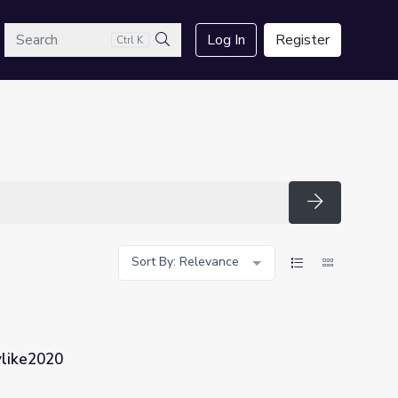
arch
Log In
Register
Ctrl K
Search
Search
Sort By: Relevance
dylike2020