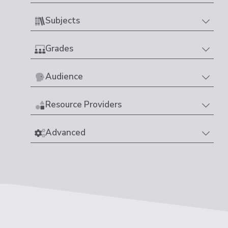
Subjects
Grades
Audience
Resource Providers
Advanced