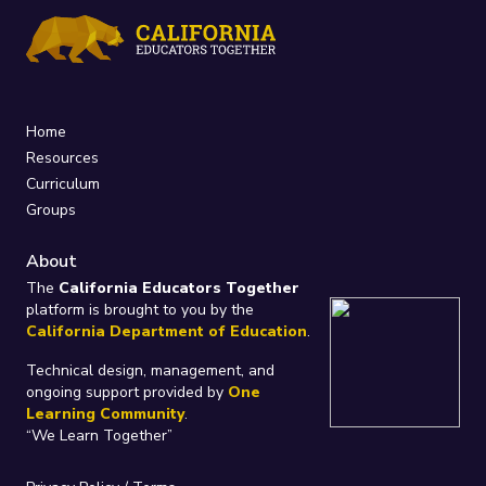
Home
Resources
Curriculum
Groups
About
The
California Educators Together
platform is brought to you by the
California Department of Education
.
Technical design, management, and
ongoing support provided by
One
Learning Community
.
“We Learn Together”