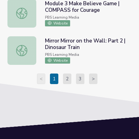
Module 3 Make Believe Game |
COMPASS for Courage
Module 3 Make Believe Game | COMPASS for Courage
PBS Learning Media
Website
Mirror Mirror on the Wall: Part 2 |
Dinosaur Train
Mirror Mirror on the Wall: Part 2 | Dinosaur Train
PBS Learning Media
Website
<
1
2
3
>