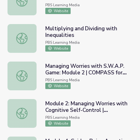
PBS Learning Media
Website
Multiplying and Dividing with
Inequalities
Multiplying and Dividing with Inequalities
PBS Learning Media
Website
Managing Worries with S.W.A.P.
Game: Module 2 | COMPASS for
Managing Worries with S.W.A.P. Game: Module 2 | COMP
Courage
PBS Learning Media
Website
Module 2: Managing Worries with
Cognitive Self-Control |
Module 2: Managing Worries with Cognitive Self-Control
COMPASS for Courage
PBS Learning Media
Website