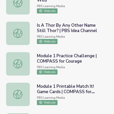
Wild
Saving Giant Pandas | Operation Wild
PBS Learning Media
Website
Is A Thor By Any Other Name
Still Thor? | PBS Idea Channel
Is A Thor By Any Other Name Still Thor? | PBS Idea Chan
PBS Learning Media
Website
Module 1 Practice Challenge |
COMPASS for Courage
Module 1 Practice Challenge | COMPASS for Courage
PBS Learning Media
Website
Module 1 Printable Match It!
Game Cards | COMPASS for
Module 1 Printable Match It! Game Cards | COMPASS for
Courage
PBS Learning Media
Website