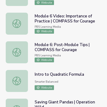
Website
Module 6 Video: Importance of
Practice | COMPASS for Courage
Module 6 Video: Importance of Practice | COMPASS for 
PBS Learning Media
Website
Module 6: Post-Module Tips |
COMPASS for Courage
Module 6: Post-Module Tips | COMPASS for Courage
PBS Learning Media
Website
Intro to Quadratic Formula
Intro to Quadratic Formula
Smarter Balanced
Website
Saving Giant Pandas | Operation