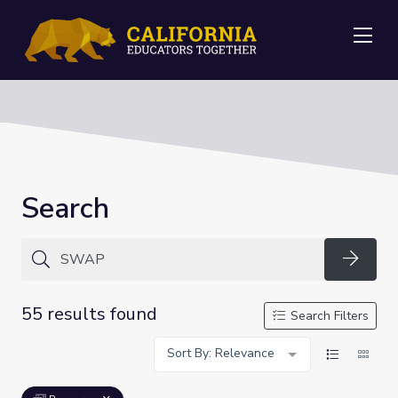
Me
Search
Searc
55 results found
Search Filters
Sort By: Relevance