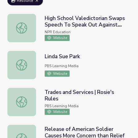
Resource
High School Valedictorian Swaps
Speech To Speak Out Against
High School Valedictorian Swaps Speech To Speak Out A
Texas' New Abortion Law
NPR Education
Website
Linda Sue Park
Linda Sue Park
PBS Learning Media
Website
Trades and Services | Rosie's
Rules
Trades and Services | Rosie's Rules
PBS Learning Media
Website
Release of American Soldier
Causes More Concern than Relief
Release of American Soldier Causes More Concern than Re