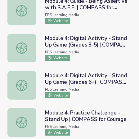
Module 4: Guide - Being Assertive
with S.A.F.E. | COMPASS for
Module 4: Guide - Being Assertive with S.A.F.E. | COMPA
Courage
PBS Learning Media
Website
Module 4: Digital Activity - Stand
Up Game (Grades 3-5) | COMPASS
Module 4: Digital Activity - Stand Up Game (Grades 3-5
for Courage
PBS Learning Media
Website
Module 4: Digital Activity - Stand
Up Game (Grades 6+) | COMPASS
Module 4: Digital Activity - Stand Up Game (Grades 6+)
for Courage
PBS Learning Media
Website
Module 4: Practice Challenge -
Stand Up | COMPASS for Courage
Module 4: Practice Challenge - Stand Up | COMPASS for 
PBS Learning Media
Website