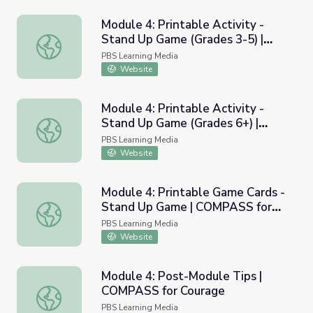
Module 4: Printable Activity -
Stand Up Game (Grades 3-5) |
Module 4: Printable Activity - Stand Up Game (Grades 3
COMPASS for Courage
PBS Learning Media
Website
Module 4: Printable Activity -
Stand Up Game (Grades 6+) |
Module 4: Printable Activity - Stand Up Game (Grades 6
COMPASS for Courage
PBS Learning Media
Website
Module 4: Printable Game Cards -
Stand Up Game | COMPASS for
Module 4: Printable Game Cards - Stand Up Game | COM
Courage
PBS Learning Media
Website
Module 4: Post-Module Tips |
COMPASS for Courage
Module 4: Post-Module Tips | COMPASS for Courage
PBS Learning Media