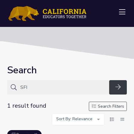
Me
Search
Searc
1 result found
Search Filters
Sort By: Relevance