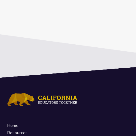
Home
Resources