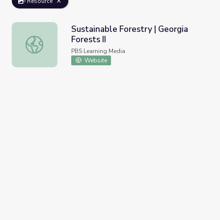
Resource
Sustainable Forestry | Georgia
Forests II
Sustainable Forestry | Georgia Forests II
PBS Learning Media
Website