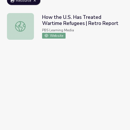
Resource
How the U.S. Has Treated
Wartime Refugees | Retro Report
How the U.S. Has Treated Wartime Refugees | Retro Re
PBS Learning Media
Website