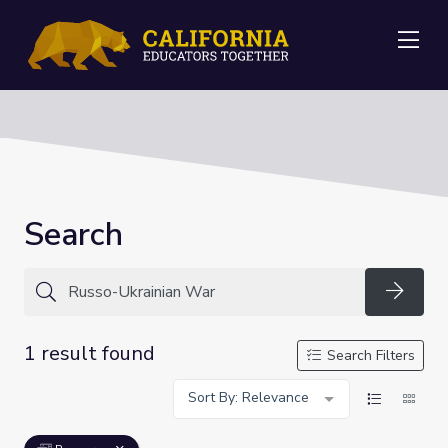
Me
Search
Searc
1 result found
Search Filters
Sort By: Relevance