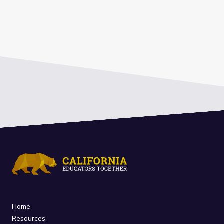
Home
Resources