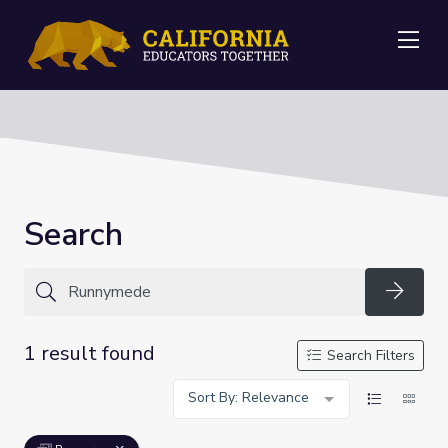
Me
Search
Searc
1 result found
Search Filters
Sort By: Relevance