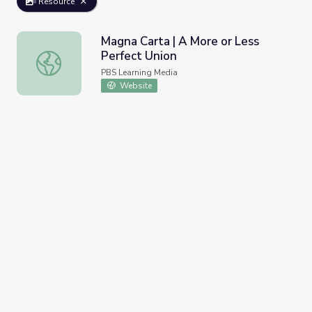
Resource
Magna Carta | A More or Less
Perfect Union
Magna Carta | A More or Less Perfect Union
PBS Learning Media
Website