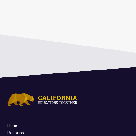
Home
Resources