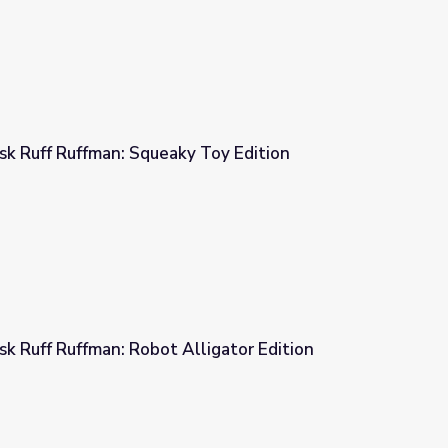
 Ruff Ruffman: Squeaky Toy Edition
 Toy Edition
 Ruff Ruffman: Robot Alligator Edition
ligator Edition