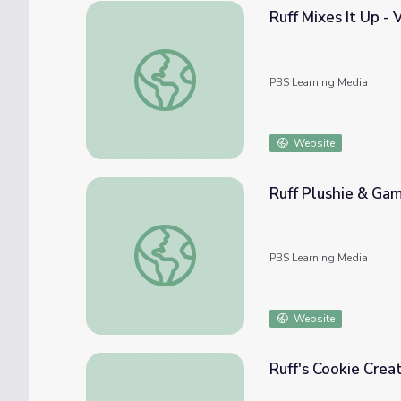
Ruff Mixes It Up -
Ruff Mixes It Up - Video | The Ruff Ruffma
PBS Learning Media
Website
Ruff Plushie & Gam
Ruff Plushie & Game - Activity | The Ruff 
PBS Learning Media
Website
Ruff's Cookie Crea