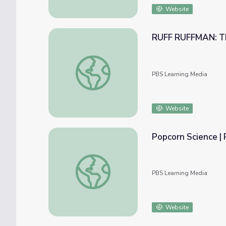
Website
RUFF RUFFMAN: Th
RUFF RUFFMAN: The Internet and Chet
PBS Learning Media
Website
Popcorn Science 
Popcorn Science | RUFF RUFFMAN
PBS Learning Media
Website