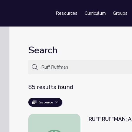
Resources
Curriculum
Groups
Se
Search
85 results found
Resource
RUFF RUFFMAN: Ask
RUFF RUFFMAN: Ask Ruff Ruffman: Poodle 