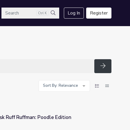
arch
Log In
Register
Ctrl K
Search
Search
Sort By: Relevance
 Ruff Ruffman: Poodle Edition
Edition