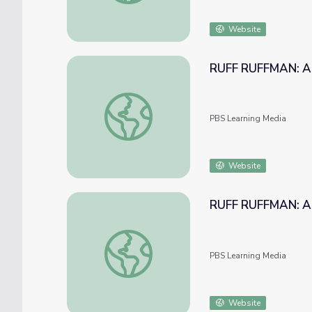
Website
RUFF RUFFMAN: Ask
RUFF RUFFMAN: Ask Ruff Ruffman: Monkey
PBS Learning Media
Website
RUFF RUFFMAN: Ask
RUFF RUFFMAN: Ask Ruff: The Green Editi
PBS Learning Media
Website