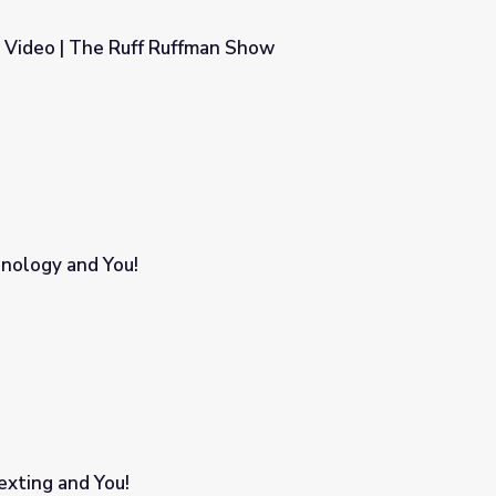
- Video | The Ruff Ruffman Show
an Show
hnology and You!
xting and You!