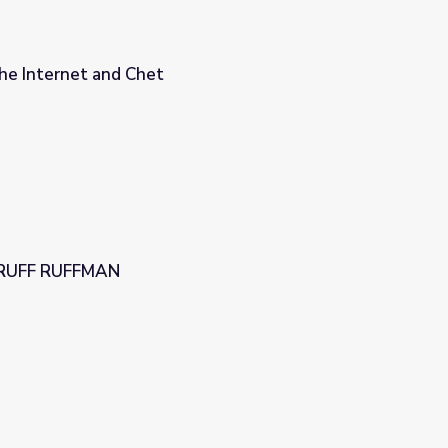
e Internet and Chet
| RUFF RUFFMAN