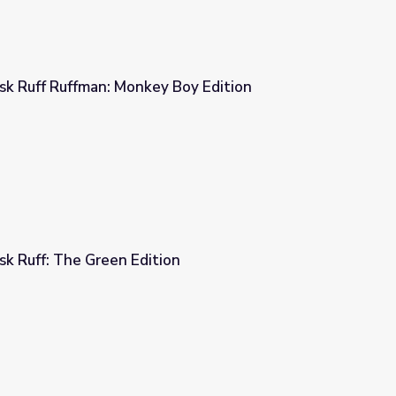
 Ruff Ruffman: Monkey Boy Edition
 Boy Edition
 Ruff: The Green Edition
on