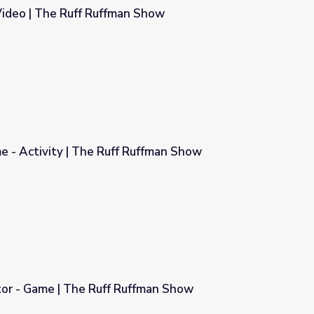
 Video | The Ruff Ruffman Show
n Show
e - Activity | The Ruff Ruffman Show
Ruffman Show
tor - Game | The Ruff Ruffman Show