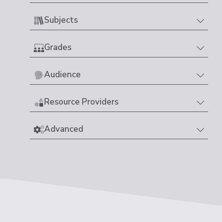
Subjects
Grades
Audience
Resource Providers
Advanced