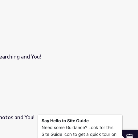
arching and You!
otos and You!
Say Hello to Site Guide
Need some Guidance? Look for this
Site Guide icon to get a quick tour on
S