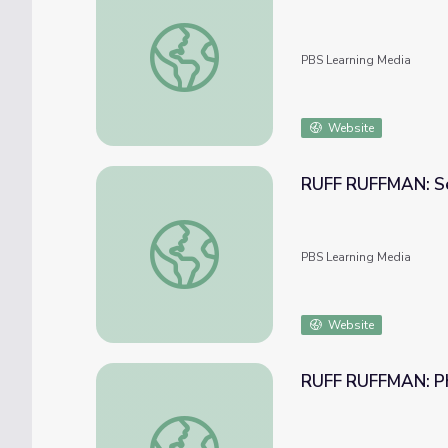
RUFF RUFFMAN: Texting and You!
PBS Learning Media
Website
RUFF RUFFMAN: Se
RUFF RUFFMAN: Searching and You!
PBS Learning Media
Website
RUFF RUFFMAN: Ph
RUFF RUFFMAN: Photos and You!