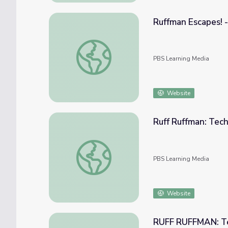
Ruffman Escapes! 
Ruffman Escapes! - Video | The Ruff Ruffm
PBS Learning Media
Website
Ruff Ruffman: Tec
Ruff Ruffman: Technology and You!
PBS Learning Media
Website
RUFF RUFFMAN: Te