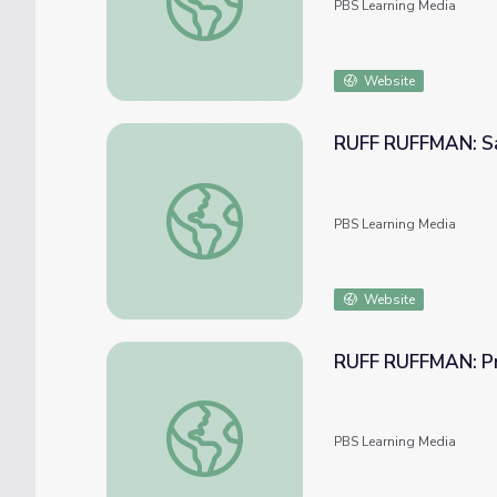
PBS Learning Media
Website
RUFF RUFFMAN: Sa
RUFF RUFFMAN: Say? Cheese!
PBS Learning Media
Website
RUFF RUFFMAN: Pri
RUFF RUFFMAN: Privacy and You!
PBS Learning Media