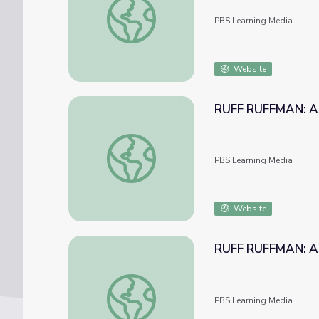
PBS Learning Media
Website
RUFF RUFFMAN: Ask
RUFF RUFFMAN: Ask Ruff Ruffman: Squeaky
PBS Learning Media
Website
RUFF RUFFMAN: Ask
RUFF RUFFMAN: Ask Ruff Ruffman: Robot Al
PBS Learning Media