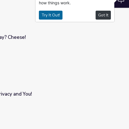
how things work.
Try It Out!
Got It
y? Cheese!
vacy and You!