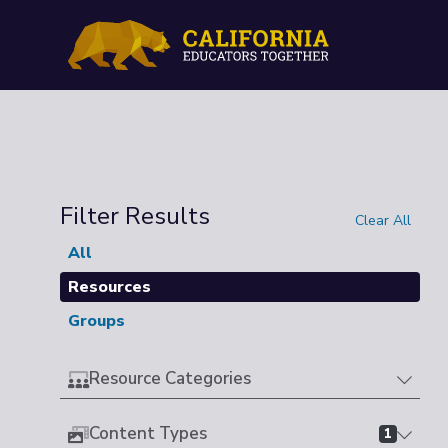
Filter Results
Clear All
All
Resources
Groups
Resource Categories
Content Types
1