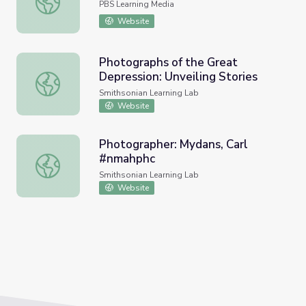
PBS Learning Media
Website
Photographs of the Great
Depression: Unveiling Stories
Photographs of the Great Depression: Unveiling Stories
Smithsonian Learning Lab
Website
Photographer: Mydans, Carl
#nmahphc
Photographer: Mydans, Carl #nmahphc
Smithsonian Learning Lab
Website