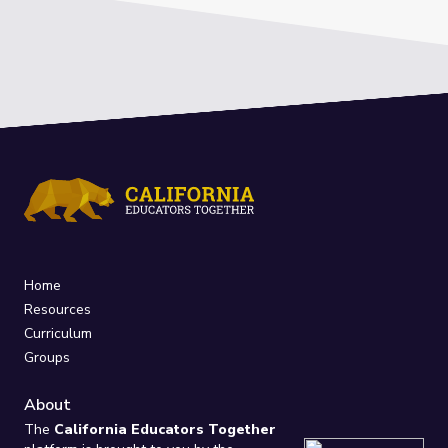
Home
Resources
Curriculum
Groups
About
The
California Educators Together