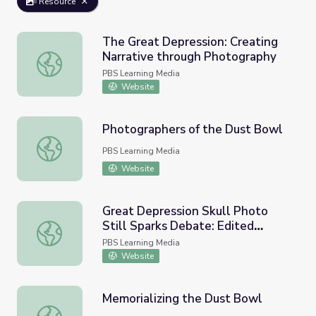
Resource
The Great Depression: Creating
Narrative through Photography
The Great Depression: Creating Narrative through Photo
PBS Learning Media
Website
Photographers of the Dust Bowl
Photographers of the Dust Bowl
PBS Learning Media
Website
Great Depression Skull Photo
Still Sparks Debate: Edited
Great Depression Skull Photo Still Sparks Debate: Edited
Photos | Images of the Past
PBS Learning Media
Website
Memorializing the Dust Bowl
Memorializing the Dust Bowl