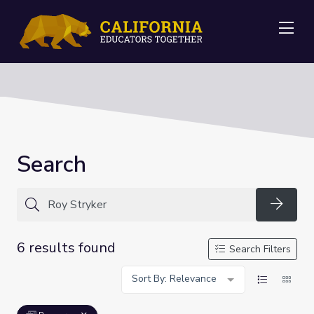
Me
Search
Searc
6 results found
Search Filters
Sort By: Relevance