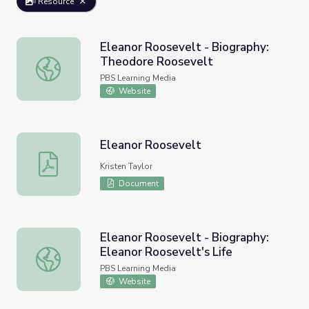
Resource
Eleanor Roosevelt - Biography:
Theodore Roosevelt
Eleanor Roosevelt - Biography: Theodore Roosevelt
PBS Learning Media
Website
Eleanor Roosevelt
Eleanor Roosevelt
Kristen Taylor
Document
Eleanor Roosevelt - Biography:
Eleanor Roosevelt's Life
Eleanor Roosevelt - Biography: Eleanor Roosevelt's Life
PBS Learning Media
Website