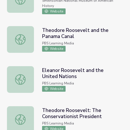
Smithsonian National Museum of American
History
Website
Theodore Roosevelt and the
Panama Canal
Theodore Roosevelt and the Panama Canal
PBS Learning Media
Website
Eleanor Roosevelt and the
United Nations
Eleanor Roosevelt and the United Nations
PBS Learning Media
Website
Theodore Roosevelt: The
Conservationist President
Theodore Roosevelt: The Conservationist President
PBS Learning Media
Website