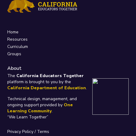
Home
Resources
Curriculum
Groups
About
The
California Educators Together
platform is brought to you by the
California Department of Education
.
Technical design, management, and
ongoing support provided by
One
Learning Community
.
“We Learn Together”
Privacy Policy
/
Terms