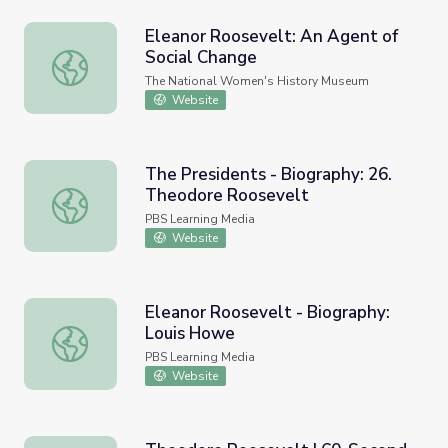
Eleanor Roosevelt: An Agent of
Social Change
Eleanor Roosevelt: An Agent of Social Change
The National Women's History Museum
Website
The Presidents - Biography: 26.
Theodore Roosevelt
The Presidents - Biography: 26. Theodore Roosevelt
PBS Learning Media
Website
Eleanor Roosevelt - Biography:
Louis Howe
Eleanor Roosevelt - Biography: Louis Howe
PBS Learning Media
Website