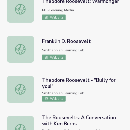
Theodore Roosevelt: Warmonger
Theodore Roosevelt: Warmonger
PBS Learning Media
Website
Franklin D. Roosevelt
Franklin D. Roosevelt
Smithsonian Learning Lab
Website
Theodore Roosevelt - "Bully for
you!"
Theodore Roosevelt - "Bully for you!"
Smithsonian Learning Lab
Website
The Roosevelts: A Conversation
with Ken Burns
The Roosevelts: A Conversation with Ken Burns