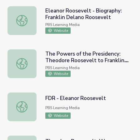
Eleanor Roosevelt - Biography:
Franklin Delano Roosevelt
Eleanor Roosevelt - Biography: Franklin Delano Roosevel
PBS Learning Media
Website
The Powers of the Presidency:
Theodore Roosevelt to Franklin
The Powers of the Presidency: Theodore Roosevelt to Fr
D. Roosevelt
PBS Learning Media
Website
FDR - Eleanor Roosevelt
FDR - Eleanor Roosevelt
PBS Learning Media
Website