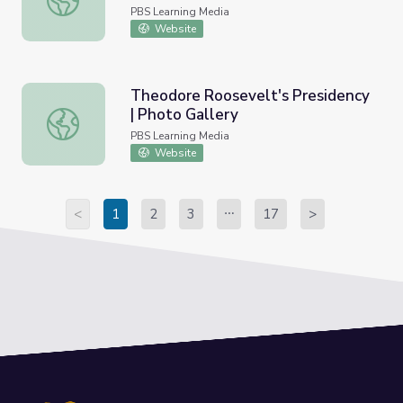
PBS Learning Media
Website
Theodore Roosevelt's Presidency
| Photo Gallery
Theodore Roosevelt's Presidency | Photo Gallery
PBS Learning Media
Website
<
1
2
3
17
>