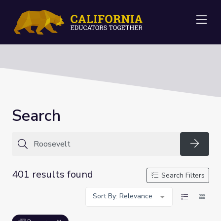
Me
Search
Searc
401 results found
Search Filters
Sort By: Relevance