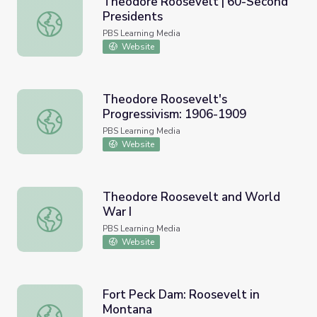
Theodore Roosevelt | 60-Second
Presidents
Theodore Roosevelt | 60-Second Presidents
PBS Learning Media
Website
Theodore Roosevelt's
Progressivism: 1906-1909
Theodore Roosevelt's Progressivism: 1906-1909
PBS Learning Media
Website
Theodore Roosevelt and World
War I
Theodore Roosevelt and World War I
PBS Learning Media
Website
Fort Peck Dam: Roosevelt in
Montana
Fort Peck Dam: Roosevelt in Montana