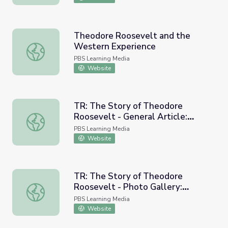
Theodore Roosevelt and the
Western Experience
Theodore Roosevelt and the Western Experience
PBS Learning Media
Website
TR: The Story of Theodore
Roosevelt - General Article:
TR: The Story of Theodore Roosevelt - General Article
Theodore Roosevelt and the
PBS Learning Media
Panama Canal
Website
TR: The Story of Theodore
Roosevelt - Photo Gallery:
TR: The Story of Theodore Roosevelt - Photo Gallery: P
Political Cartoons Featuring
PBS Learning Media
Theodore Roosevelt
Website