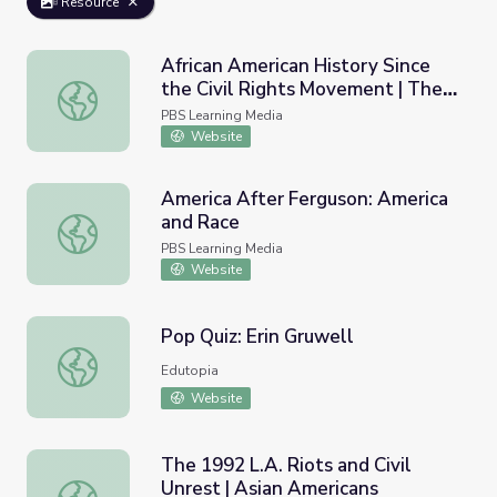
Resource
African American History Since
the Civil Rights Movement | The
African American History Since the Civil Rights Movement
African Americans
PBS Learning Media
Website
America After Ferguson: America
and Race
America After Ferguson: America and Race
PBS Learning Media
Website
Pop Quiz: Erin Gruwell
Pop Quiz: Erin Gruwell
Edutopia
Website
The 1992 L.A. Riots and Civil
Unrest | Asian Americans
The 1992 L.A. Riots and Civil Unrest | Asian Americans