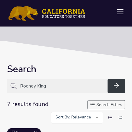
Me
Search
Searc
7 results found
Search Filters
Sort By: Relevance