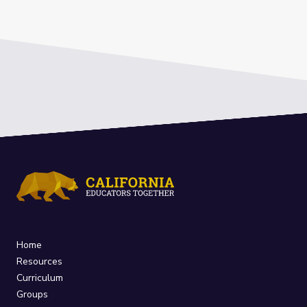
Home
Resources
Curriculum
Groups