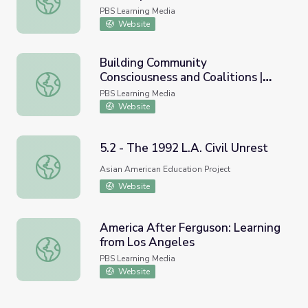
PBS Learning Media
Website
Building Community
Consciousness and Coalitions |
Building Community Consciousness and Coalitions | Asian
Asian Americans
PBS Learning Media
Website
5.2 - The 1992 L.A. Civil Unrest
5.2 - The 1992 L.A. Civil Unrest
Asian American Education Project
Website
America After Ferguson: Learning
from Los Angeles
America After Ferguson: Learning from Los Angeles
PBS Learning Media
Website