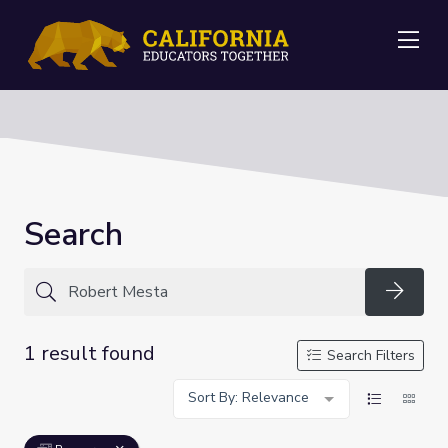
Me
Search
Searc
1 result found
Search Filters
Sort By: Relevance