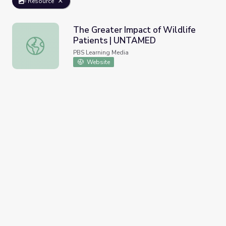
Resource
The Greater Impact of Wildlife
Patients | UNTAMED
The Greater Impact of Wildlife Patients | UNTAMED
PBS Learning Media
Website