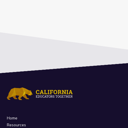
Home
Resources