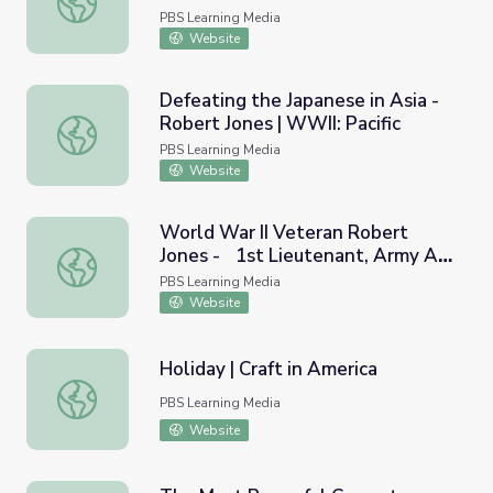
PBS Learning Media
Website
Defeating the Japanese in Asia -
Robert Jones | WWII: Pacific
Defeating the Japanese in Asia - Robert Jones | WWII: Pac
PBS Learning Media
Website
World War II Veteran Robert
Jones - 1st Lieutenant, Army Air
World War II Veteran Robert Jones - 1st Lieutenant, Arm
Corps | Georgia Oral History
PBS Learning Media
Website
Holiday | Craft in America
Holiday | Craft in America
PBS Learning Media
Website