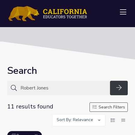
Me
Search
Searc
11 results found
Search Filters
Sort By: Relevance