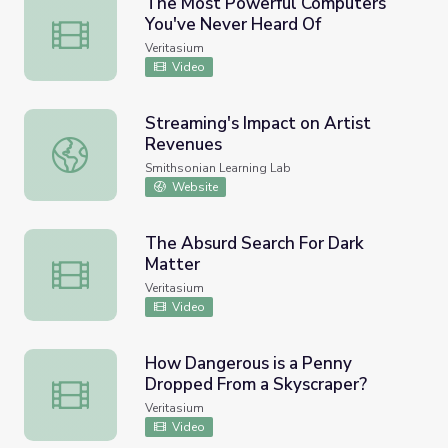
The Most Powerful Computers
You've Never Heard Of
The Most Powerful Computers You've Never Heard Of
Veritasium
Video
Streaming's Impact on Artist
Revenues
Streaming's Impact on Artist Revenues
Smithsonian Learning Lab
Website
The Absurd Search For Dark
Matter
The Absurd Search For Dark Matter
Veritasium
Video
How Dangerous is a Penny
Dropped From a Skyscraper?
How Dangerous is a Penny Dropped From a Skyscraper?
Veritasium
Video