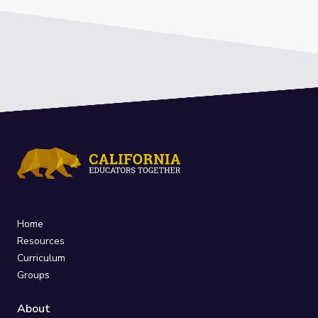
Home
Resources
Curriculum
Groups
About