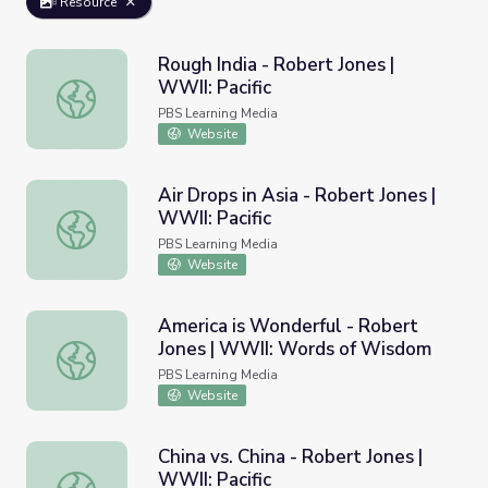
Resource
Rough India - Robert Jones |
WWII: Pacific
Rough India - Robert Jones | WWII: Pacific
PBS Learning Media
Website
Air Drops in Asia - Robert Jones |
WWII: Pacific
Air Drops in Asia - Robert Jones | WWII: Pacific
PBS Learning Media
Website
America is Wonderful - Robert
Jones | WWII: Words of Wisdom
America is Wonderful - Robert Jones | WWII: Words of 
PBS Learning Media
Website
China vs. China - Robert Jones |
WWII: Pacific
China vs. China - Robert Jones | WWII: Pacific