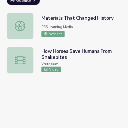
Resource
Materials That Changed History
Materials That Changed History
PBS Learning Media
Website
How Horses Save Humans From
Snakebites
How Horses Save Humans From Snakebites
Veritasium
Video