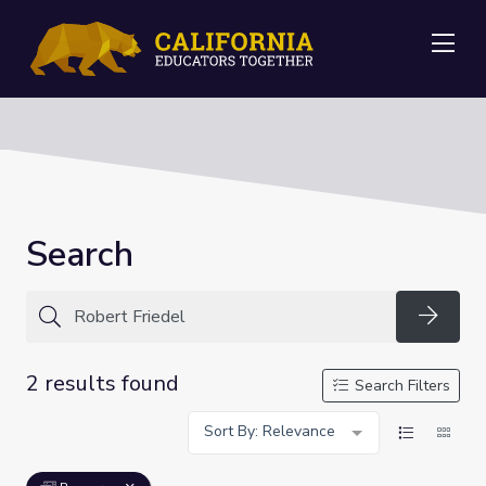
Me
Search
Searc
2 results found
Search Filters
Sort By: Relevance