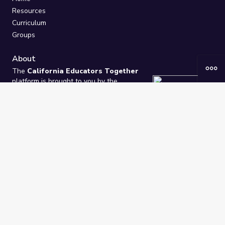
Resources
Curriculum
Groups
About
The
California Educators Together
platform is brought to you by the
California Department of Education
.
Technical design, management, and
ongoing support provided by
One
Learning Community
.
“We Learn Together”
Privacy Policy
/
Terms
Help / Contact Us
FAQs
2021-2026