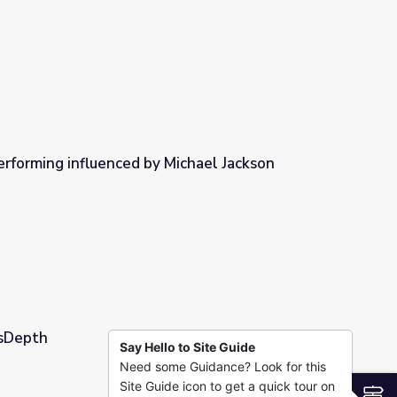
erforming influenced by Michael Jackson
Michael Jackson
wsDepth
Say Hello to Site Guide
Need some Guidance? Look for this
Site Guide icon to get a quick tour on
S