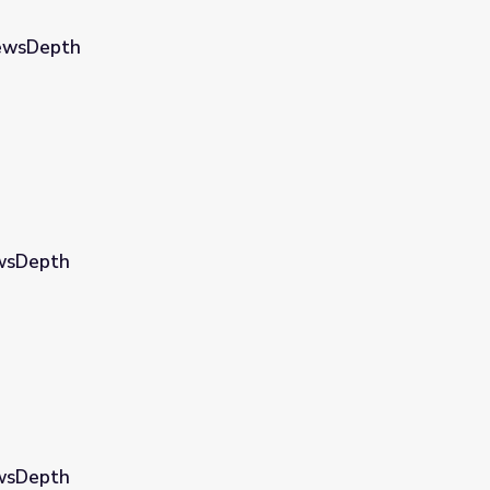
NewsDepth
ewsDepth
ewsDepth