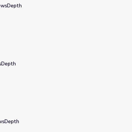
NewsDepth
wsDepth
ewsDepth