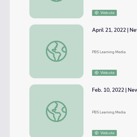
Website
April 21, 2022 | 
April 21, 2022 | NewsDepth
PBS Learning Media
Website
Feb. 10, 2022 | N
Feb. 10, 2022 | NewsDepth
PBS Learning Media
Website