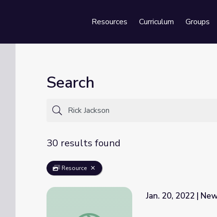
Resources
Curriculum
Groups
Se
Search
30 results found
Resource
Jan. 20, 2022 | N
Jan. 20, 2022 | NewsDepth