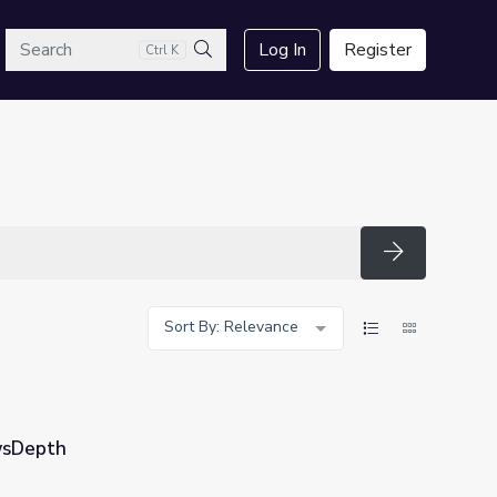
arch
Log In
Register
Ctrl K
Search
Search
Sort By: Relevance
ewsDepth