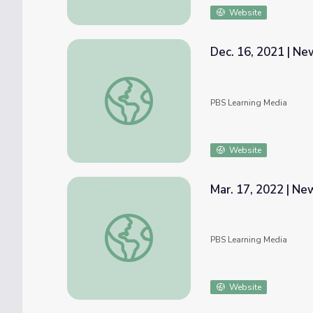
Website
Dec. 16, 2021 | N
Dec. 16, 2021 | NewsDepth
PBS Learning Media
Website
Mar. 17, 2022 | N
Mar. 17, 2022 | NewsDepth
PBS Learning Media
Website