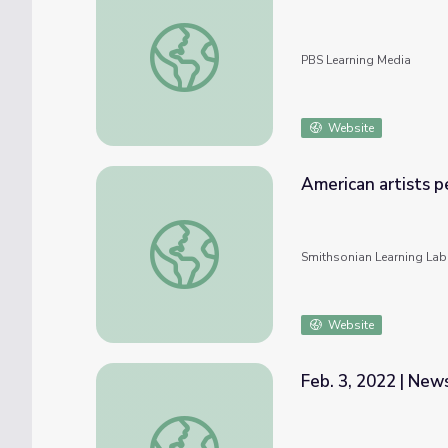
Mar. 31, 2022 | NewsDepth
PBS Learning Media
Website
American artists p
American artists performing influenced by 
Smithsonian Learning Lab
Website
Feb. 3, 2022 | Ne
Feb. 3, 2022 | NewsDepth