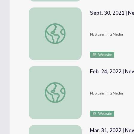
Sept. 30, 2021 | 
Sept. 30, 2021 | NewsDepth
PBS Learning Media
Website
Feb. 24, 2022 | N
Feb. 24, 2022 | NewsDepth
PBS Learning Media
Website
Mar. 31, 2022 | N