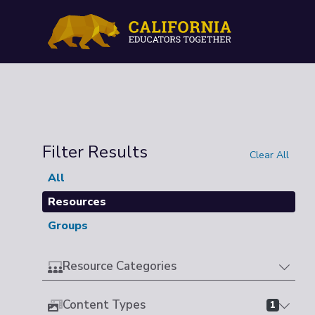
Filter Results
Clear All
All
Resources
Groups
Resource Categories
Content Types
1