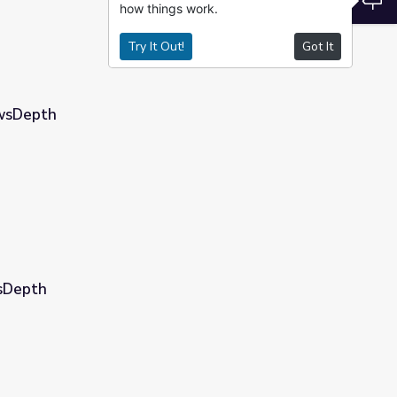
how things work.
Try It Out!
Got It
ewsDepth
wsDepth