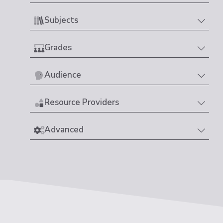
Subjects
Grades
Audience
Resource Providers
Advanced