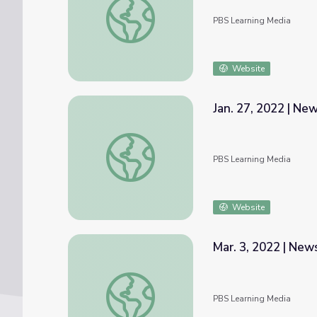
PBS Learning Media
Website
Jan. 27, 2022 | N
Jan. 27, 2022 | NewsDepth
PBS Learning Media
Website
Mar. 3, 2022 | Ne
Mar. 3, 2022 | NewsDepth
PBS Learning Media