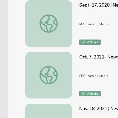
Sept. 17, 2020 | 
Sept. 17, 2020 | NewsDepth
PBS Learning Media
Website
Oct. 7, 2021 | Ne
Oct. 7, 2021 | NewsDepth
PBS Learning Media
Website
Nov. 18, 2021 | N