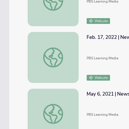
PBS Learning Media
Website
Feb. 17, 2022 | N
Feb. 17, 2022 | NewsDepth
PBS Learning Media
Website
May 6, 2021 | Ne
May 6, 2021 | NewsDepth
PBS Learning Media