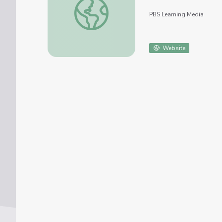
PBS Learning Media
Website