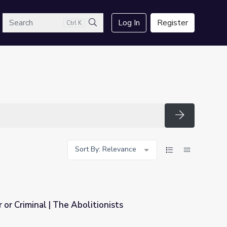
arch
Log In
Register
Ctrl K
Search
Search
Sort By: Relevance
 or Criminal | The Abolitionists
onists