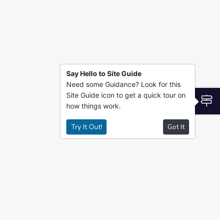
Say Hello to Site Guide
Need some Guidance? Look for this
Site Guide icon to get a quick tour on
S
how things work.
Try It Out!
Got It