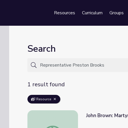
Resources
Curriculum
Groups
Se
Search
1 result found
Resource
John Brown: Martyr
John Brown: Martyr or Criminal | The Aboliti