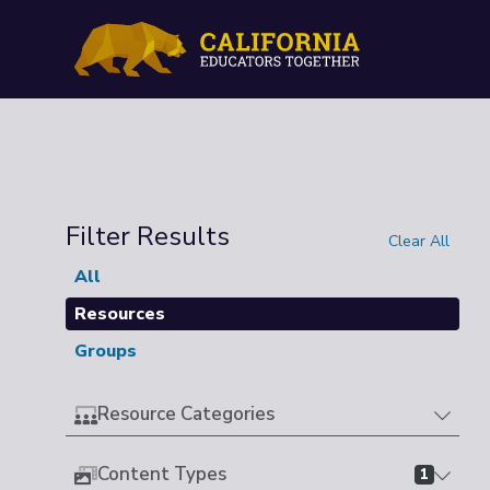
Filter Results
Clear All
All
Resources
Groups
Resource Categories
Content Types
1