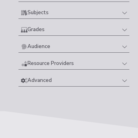
Subjects
Grades
Audience
Resource Providers
Advanced