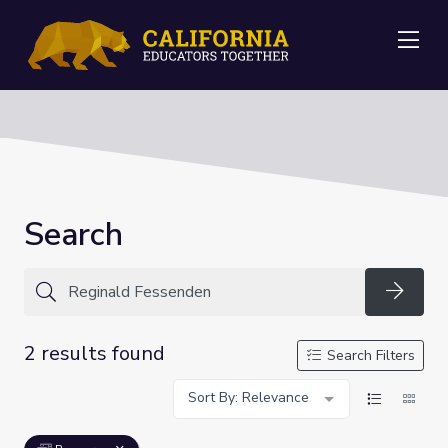
Me
Search
Searc
2 results found
Search Filters
Sort By: Relevance