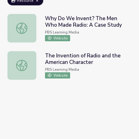
Resource
Why Do We Invent? The Men
Who Made Radio: A Case Study
Why Do We Invent? The Men Who Made Radio: A Case 
PBS Learning Media
Website
The Invention of Radio and the
American Character
The Invention of Radio and the American Character
PBS Learning Media
Website