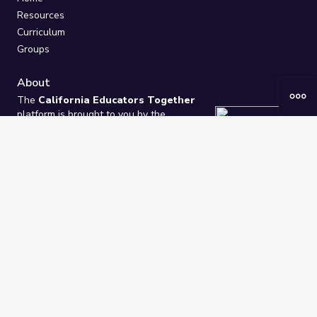
Resources
Curriculum
Groups
About
The
California Educators Together
platform is brought to you by the
California Department of Education
.
Technical design, management, and
ongoing support provided by
One
Learning Community
.
“We Learn Together”
Privacy Policy
/
Terms
Help / Contact Us
FAQs
2021-2026