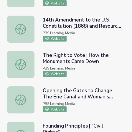
Website
14th Amendment to the U.S.
Constitution (1868) and Resource
14th Amendment to the U.S. Constitution (1868) and Res
Materials
PBS Learning Media
Website
The Right to Vote | How the
Monuments Came Down
The Right to Vote | How the Monuments Came Down
PBS Learning Media
Website
Opening the Gates to Change |
The Erie Canal and Woman’s
Opening the Gates to Change | The Erie Canal and Woma
Suffrage
PBS Learning Media
Website
Founding Principles | "Civil