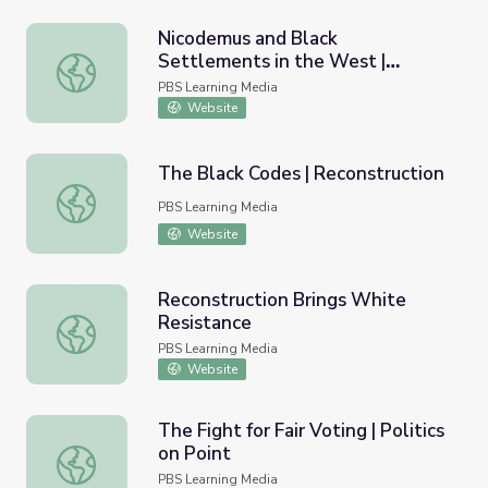
Nicodemus and Black
Settlements in the West |
Nicodemus and Black Settlements in the West | Interact
Interactive Lesson
PBS Learning Media
Website
The Black Codes | Reconstruction
The Black Codes | Reconstruction
PBS Learning Media
Website
Reconstruction Brings White
Resistance
Reconstruction Brings White Resistance
PBS Learning Media
Website
The Fight for Fair Voting | Politics
on Point
The Fight for Fair Voting | Politics on Point
PBS Learning Media