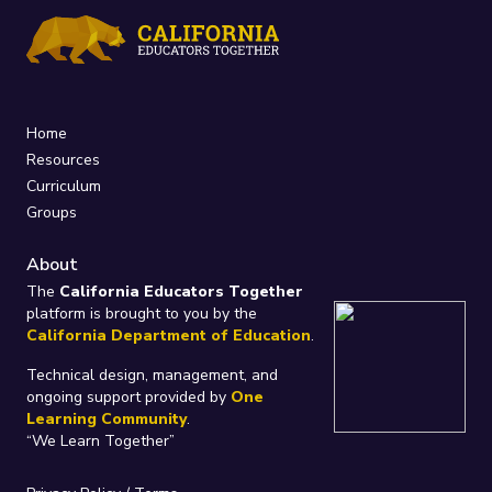
Home
Resources
Curriculum
Groups
About
The
California Educators Together
platform is brought to you by the
California Department of Education
.
Technical design, management, and
ongoing support provided by
One
Learning Community
.
“We Learn Together”