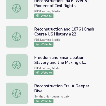
Reconstruction: Ida B. Wells -
Pioneer of Civil Rights
Reconstruction: Ida B. Wells - Pioneer of Civil Rights
PBS Learning Media
Website
Reconstruction and 1876 | Crash
Course US History #22
Reconstruction and 1876 | Crash Course US History #22
PBS Learning Media
Website
Freedom and Emancipation |
Slavery and the Making of
Freedom and Emancipation | Slavery and the Making of A
America
PBS Learning Media
Website
Reconstruction Era: A Deeper
Dive
Reconstruction Era: A Deeper Dive
Smithsonian Learning Lab
Website