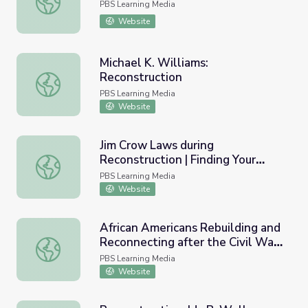
PBS Learning Media
Website
Michael K. Williams:
Reconstruction
Michael K. Williams: Reconstruction
PBS Learning Media
Website
Jim Crow Laws during
Reconstruction | Finding Your
Jim Crow Laws during Reconstruction | Finding Your Root
Roots
PBS Learning Media
Website
African Americans Rebuilding and
Reconnecting after the Civil War |
African Americans Rebuilding and Reconnecting after the C
Finding Your Roots
PBS Learning Media
Website