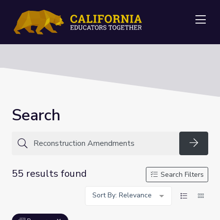
Me
Search
Searc
55 results found
Search Filters
Sort By: Relevance