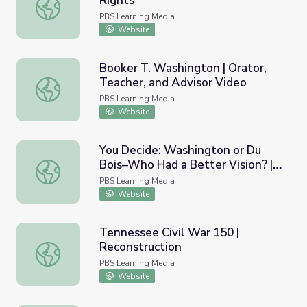
Rights"
Founding Principles | "Civil Rights"
PBS Learning Media
Website
Booker T. Washington | Orator,
Teacher, and Advisor Video
Booker T. Washington | Orator, Teacher, and Advisor Vid
PBS Learning Media
Website
You Decide: Washington or Du
Bois–Who Had a Better Vision? |
You Decide: Washington or Du Bois–Who Had a Better Vis
Interactive Lesson
PBS Learning Media
Website
Tennessee Civil War 150 |
Reconstruction
Tennessee Civil War 150 | Reconstruction
PBS Learning Media
Website