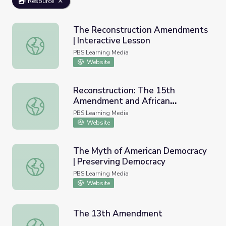
Resource
The Reconstruction Amendments
| Interactive Lesson
The Reconstruction Amendments | Interactive Lesson
PBS Learning Media
Website
Reconstruction: The 15th
Amendment and African
Reconstruction: The 15th Amendment and African Americ
American Men in Congress
PBS Learning Media
Website
The Myth of American Democracy
| Preserving Democracy
The Myth of American Democracy | Preserving Democrac
PBS Learning Media
Website
The 13th Amendment
The 13th Amendment