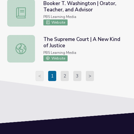
Booker T. Washington | Orator,
Teacher, and Advisor
Booker T. Washington | Orator, Teacher, and Advisor
PBS Learning Media
Website
The Supreme Court | A New Kind
of Justice
The Supreme Court | A New Kind of Justice
PBS Learning Media
Website
<
1
2
3
>