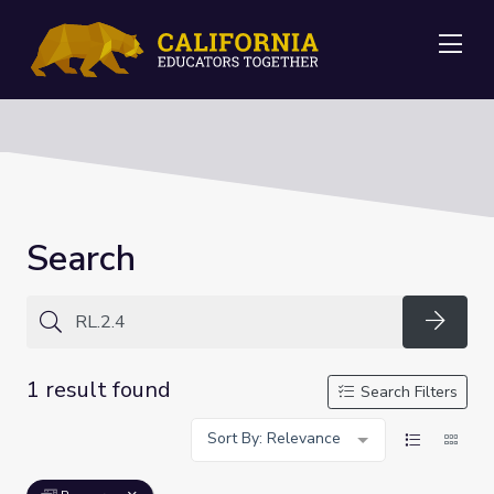
Me
Search
Searc
1 result found
Search Filters
Sort By: Relevance