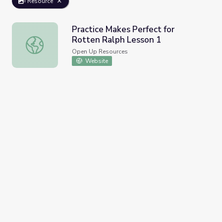
Resource
Practice Makes Perfect for
Rotten Ralph Lesson 1
Practice Makes Perfect for Rotten Ralph Lesson 1
Open Up Resources
Website