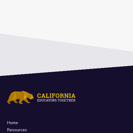
Home
Resources