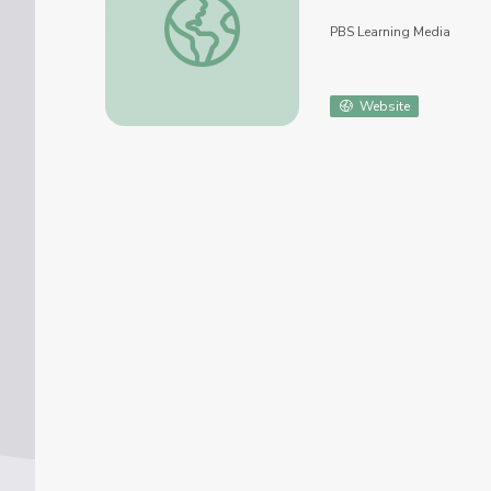
PBS Learning Media
Website