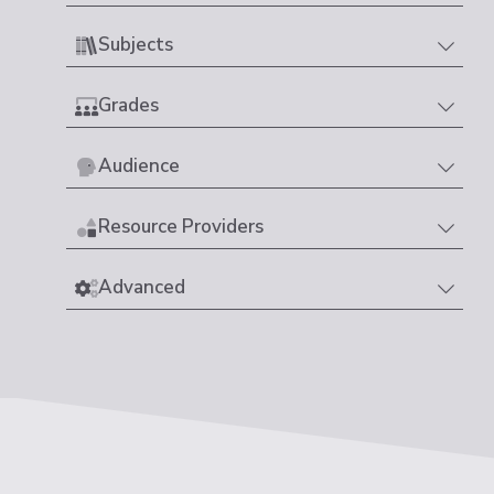
Subjects
Grades
Audience
Resource Providers
Advanced