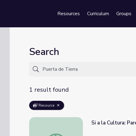
Resources
Curriculum
Groups
Se
Search
1 result found
Resource
Si a la Cultura: Pa
Si a la Cultura: Paréntesis Cultural | Sixto E