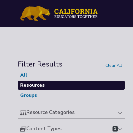
Filter Results
Clear All
All
Resources
Groups
Resource Categories
Content Types
1