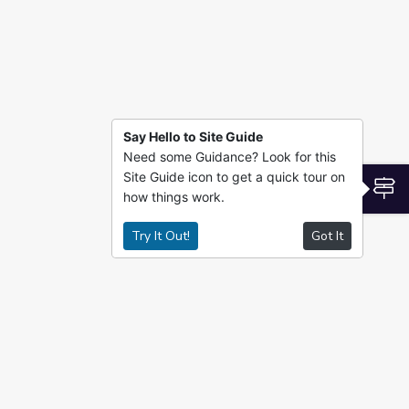
Say Hello to Site Guide
Need some Guidance? Look for this
Site Guide icon to get a quick tour on
S
how things work.
Try It Out!
Got It