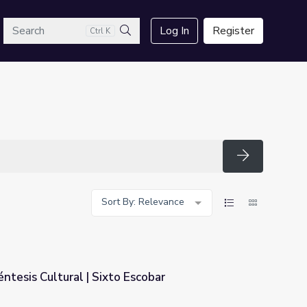
arch
Log In
Register
Ctrl K
Search
Search
Sort By: Relevance
réntesis Cultural | Sixto Escobar
scobar