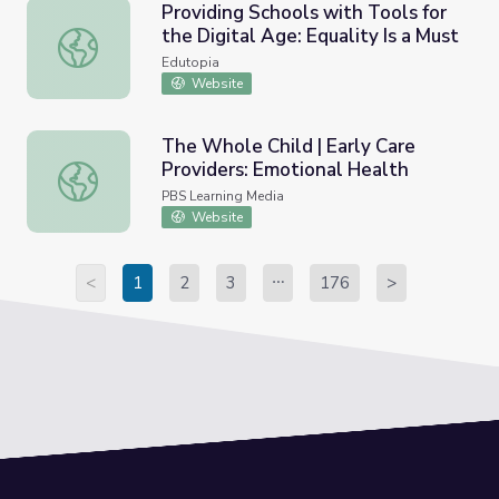
Providing Schools with Tools for
the Digital Age: Equality Is a Must
Providing Schools with Tools for the Digital Age: Equality
Edutopia
Website
The Whole Child | Early Care
Providers: Emotional Health
The Whole Child | Early Care Providers: Emotional Healt
PBS Learning Media
Website
<
1
2
3
176
>