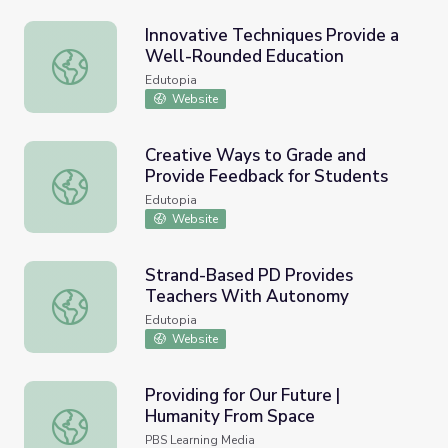
Innovative Techniques Provide a
Well-Rounded Education
Innovative Techniques Provide a Well-Rounded Educatio
Edutopia
Website
Creative Ways to Grade and
Provide Feedback for Students
Creative Ways to Grade and Provide Feedback for Stude
Edutopia
Website
Strand-Based PD Provides
Teachers With Autonomy
Strand-Based PD Provides Teachers With Autonomy
Edutopia
Website
Providing for Our Future |
Humanity From Space
Providing for Our Future | Humanity From Space
PBS Learning Media