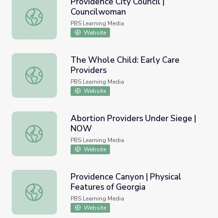
Providence City Council |
Councilwoman
Providence City Council | Councilwoman
PBS Learning Media
Website
The Whole Child: Early Care
Providers
The Whole Child: Early Care Providers
PBS Learning Media
Website
Abortion Providers Under Siege |
NOW
Abortion Providers Under Siege | NOW
PBS Learning Media
Website
Providence Canyon | Physical
Features of Georgia
Providence Canyon | Physical Features of Georgia
PBS Learning Media
Website