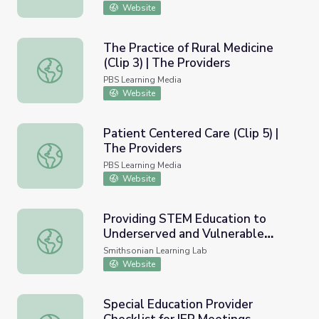
Website
The Practice of Rural Medicine
(Clip 3) | The Providers
The Practice of Rural Medicine (Clip 3) | The Providers
PBS Learning Media
Website
Patient Centered Care (Clip 5) |
The Providers
Patient Centered Care (Clip 5) | The Providers
PBS Learning Media
Website
Providing STEM Education to
Underserved and Vulnerable
Providing STEM Education to Underserved and Vulnerabl
Populations
Smithsonian Learning Lab
Website
Special Education Provider