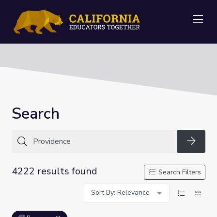
Me
Search
Searc
4222 results found
Search Filters
Sort By: Relevance