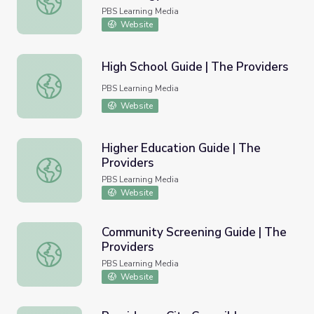
PBS Learning Media
Website
High School Guide | The Providers
High School Guide | The Providers
PBS Learning Media
Website
Higher Education Guide | The
Providers
Higher Education Guide | The Providers
PBS Learning Media
Website
Community Screening Guide | The
Providers
Community Screening Guide | The Providers
PBS Learning Media
Website