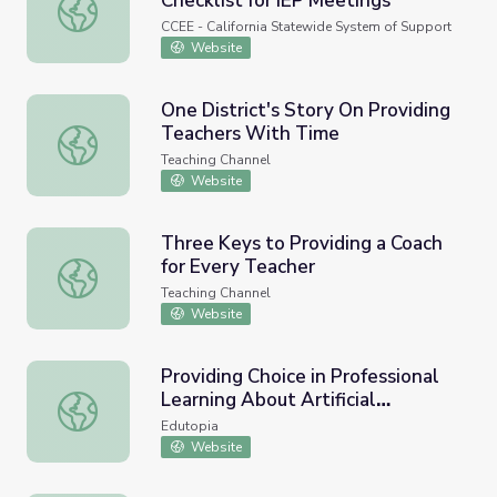
Checklist for IEP Meetings
Special Education Provider Checklist for IEP Meetings
CCEE - California Statewide System of Support
Website
One District's Story On Providing
Teachers With Time
One District's Story On Providing Teachers With Time
Teaching Channel
Website
Three Keys to Providing a Coach
for Every Teacher
Three Keys to Providing a Coach for Every Teacher
Teaching Channel
Website
Providing Choice in Professional
Learning About Artificial
Providing Choice in Professional Learning About Artificial 
Intelligence
Edutopia
Website