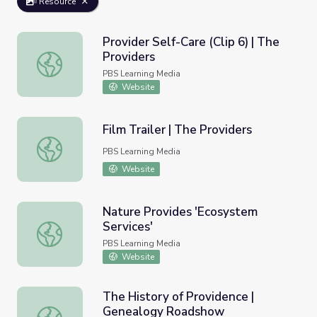
Resource
Provider Self-Care (Clip 6) | The
Providers
Provider Self-Care (Clip 6) | The Providers
PBS Learning Media
Website
Film Trailer | The Providers
Film Trailer | The Providers
PBS Learning Media
Website
Nature Provides 'Ecosystem
Services'
Nature Provides 'Ecosystem Services'
PBS Learning Media
Website
The History of Providence |
Genealogy Roadshow
The History of Providence | Genealogy Roadshow