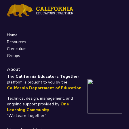
Home
Resources
Curriculum
Groups
About
The
California Educators Together
platform is brought to you by the
California Department of Education
.
Technical design, management, and
ongoing support provided by
One
Learning Community
.
“We Learn Together”