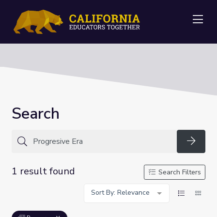
Me
Search
Searc
1 result found
Search Filters
Sort By: Relevance