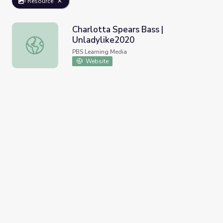
Resource
Charlotta Spears Bass |
Unladylike2020
Charlotta Spears Bass | Unladylike2020
PBS Learning Media
Website