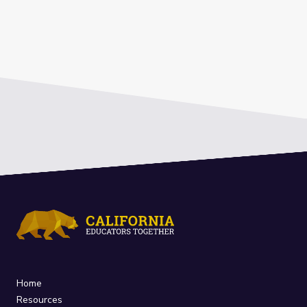
Home
Resources