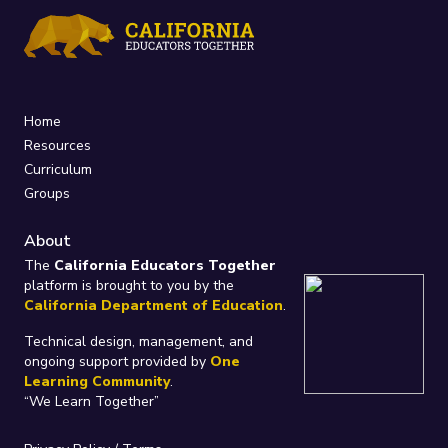
Home
Resources
Curriculum
Groups
About
The
California Educators Together
platform is brought to you by the
California Department of Education
.
Technical design, management, and
ongoing support provided by
One
Learning Community
.
“We Learn Together”