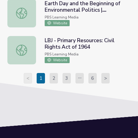
Earth Day and the Beginning of
Environmental Politics |
Earth Day and the Beginning of Environmental Politics
AMERICAN EXPERIENCE
PBS Learning Media
Website
LBJ - Primary Resources: Civil
Rights Act of 1964
LBJ - Primary Resources: Civil Rights Act of 1964
PBS Learning Media
Website
<
1
2
3
6
>