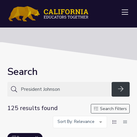
Me
Search
Searc
125 results found
Search Filters
Sort By: Relevance