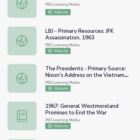
This Week in WV History Jan. 8
PBS Learning Media
Website
LBJ - Primary Resources: JFK
Assassination, 1963
LBJ - Primary Resources: JFK Assassination, 1963
PBS Learning Media
Website
The Presidents - Primary Source:
Nixon's Address on the Vietnam
The Presidents - Primary Source: Nixon's Address on th
War, 1969
PBS Learning Media
Website
1967: General Westmoreland
Promises to End the War
1967: General Westmoreland Promises to End the War
PBS Learning Media
Website