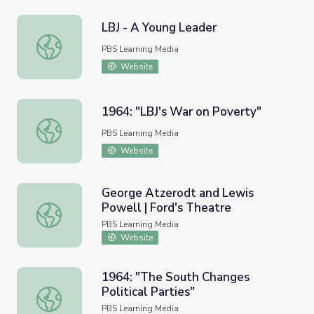
LBJ - A Young Leader
LBJ - A Young Leader
PBS Learning Media
Website
1964: "LBJ's War on Poverty"
1964: "LBJ's War on Poverty"
PBS Learning Media
Website
George Atzerodt and Lewis
Powell | Ford's Theatre
George Atzerodt and Lewis Powell | Ford's Theatre
PBS Learning Media
Website
1964: "The South Changes
Political Parties"
1964: "The South Changes Political Parties"
PBS Learning Media