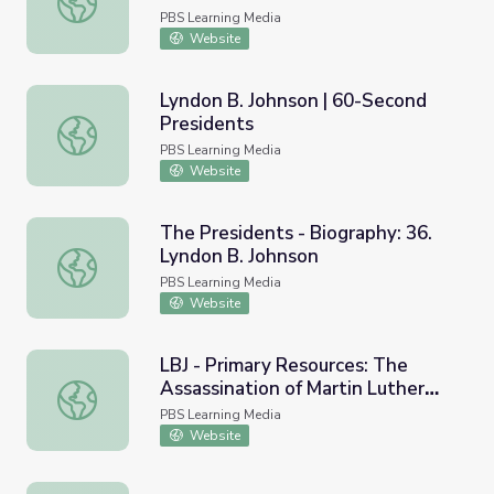
PBS Learning Media
Website
Lyndon B. Johnson | 60-Second
Presidents
Lyndon B. Johnson | 60-Second Presidents
PBS Learning Media
Website
The Presidents - Biography: 36.
Lyndon B. Johnson
The Presidents - Biography: 36. Lyndon B. Johnson
PBS Learning Media
Website
LBJ - Primary Resources: The
Assassination of Martin Luther
LBJ - Primary Resources: The Assassination of Martin Luth
King Jr., 1968
PBS Learning Media
Website