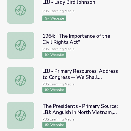
LBJ - Lady Bird Johnson
LBJ - Lady Bird Johnson
PBS Learning Media
Website
1964: "The Importance of the
Civil Rights Act"
1964: "The Importance of the Civil Rights Act"
PBS Learning Media
Website
LBJ - Primary Resources: Address
to Congress -- We Shall
LBJ - Primary Resources: Address to Congress -- We Sha
Overcome, 1965
PBS Learning Media
Website
The Presidents - Primary Source:
LBJ: Anguish in North Vietnam,
The Presidents - Primary Source: LBJ: Anguish in North V
1965
PBS Learning Media
Website