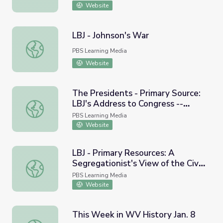
Website
LBJ - Johnson's War
LBJ - Johnson's War
PBS Learning Media
Website
The Presidents - Primary Source:
LBJ's Address to Congress --
The Presidents - Primary Source: LBJ's Address to Congre
Voting Rights, 1965
PBS Learning Media
Website
LBJ - Primary Resources: A
Segregationist's View of the Civil
LBJ - Primary Resources: A Segregationist's View of the 
Rights Movement, 1964
PBS Learning Media
Website
This Week in WV History Jan. 8