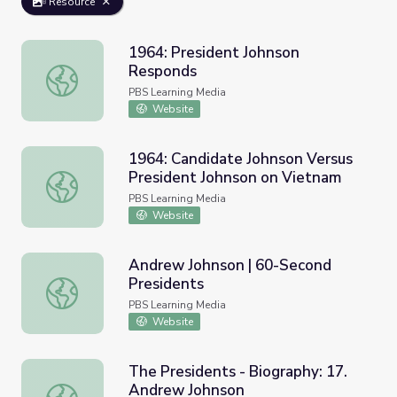
Resource
1964: President Johnson
Responds
1964: President Johnson Responds
PBS Learning Media
Website
1964: Candidate Johnson Versus
President Johnson on Vietnam
1964: Candidate Johnson Versus President Johnson on Vi
PBS Learning Media
Website
Andrew Johnson | 60-Second
Presidents
Andrew Johnson | 60-Second Presidents
PBS Learning Media
Website
The Presidents - Biography: 17.
Andrew Johnson
The Presidents - Biography: 17. Andrew Johnson