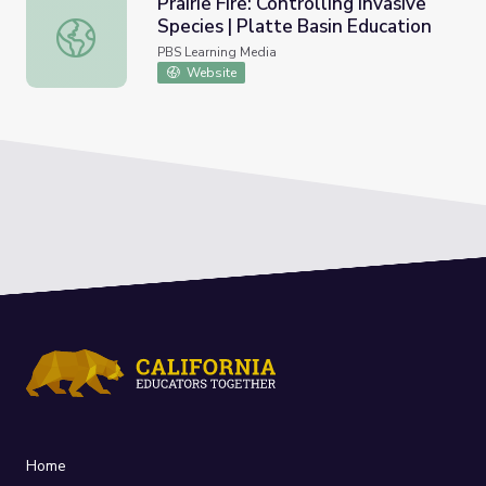
Prairie Fire: Controlling Invasive
Species | Platte Basin Education
Prairie Fire: Controlling Invasive Species | Platte Basin Ed
PBS Learning Media
Website
Home