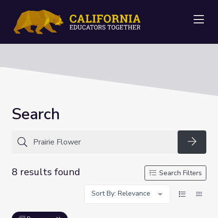
Me
Search
Searc
8 results found
Search Filters
Sort By: Relevance