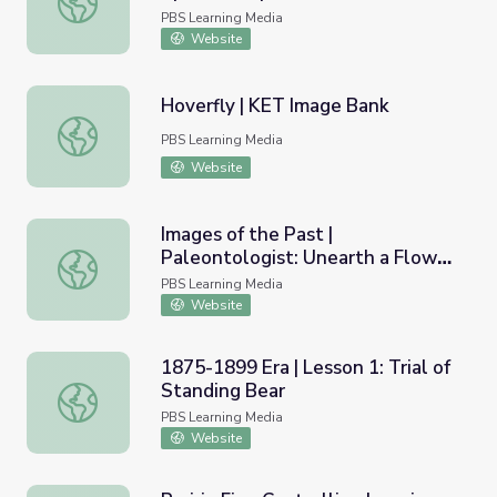
Education
PBS Learning Media
Website
Hoverfly | KET Image Bank
Hoverfly | KET Image Bank
PBS Learning Media
Website
Images of the Past |
Paleontologist: Unearth a Flower
Images of the Past | Paleontologist: Unearth a Flower (Fo
(Fossil)
PBS Learning Media
Website
1875-1899 Era | Lesson 1: Trial of
Standing Bear
1875-1899 Era | Lesson 1: Trial of Standing Bear
PBS Learning Media
Website