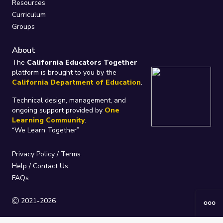
Resources
Curriculum
Groups
About
The
California Educators Together
platform is brought to you by the
California Department of Education
.
Technical design, management, and
ongoing support provided by
One
Learning Community
.
“We Learn Together”
Privacy Policy
/
Terms
Help / Contact Us
FAQs
2021-2026