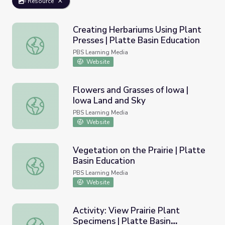
Resource
Creating Herbariums Using Plant
Presses | Platte Basin Education
Creating Herbariums Using Plant Presses | Platte Basin E
PBS Learning Media
Website
Flowers and Grasses of Iowa |
Iowa Land and Sky
Flowers and Grasses of Iowa | Iowa Land and Sky
PBS Learning Media
Website
Vegetation on the Prairie | Platte
Basin Education
Vegetation on the Prairie | Platte Basin Education
PBS Learning Media
Website
Activity: View Prairie Plant
Specimens | Platte Basin
Activity: View Prairie Plant Specimens | Platte Basin Edu