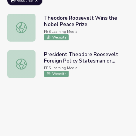
Resource
Theodore Roosevelt Wins the
Nobel Peace Prize
Theodore Roosevelt Wins the Nobel Peace Prize
PBS Learning Media
Website
President Theodore Roosevelt:
Foreign Policy Statesman or
President Theodore Roosevelt: Foreign Policy Statesman
Bully?
PBS Learning Media
Website