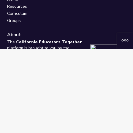
Resources
Curriculum
Groups
About
The
California Educators Together
platform is brought to you by the
California Department of Education
.
Technical design, management, and
ongoing support provided by
One
Learning Community
.
“We Learn Together”
Privacy Policy
/
Terms
Help / Contact Us
FAQs
2021-2026