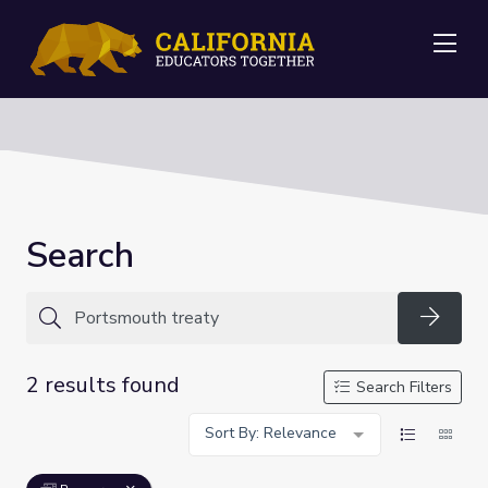
Me
Search
Searc
2 results found
Search Filters
Sort By: Relevance