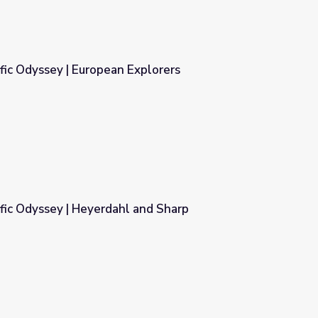
fic Odyssey | European Explorers
xplorers
fic Odyssey | Heyerdahl and Sharp
and Sharp