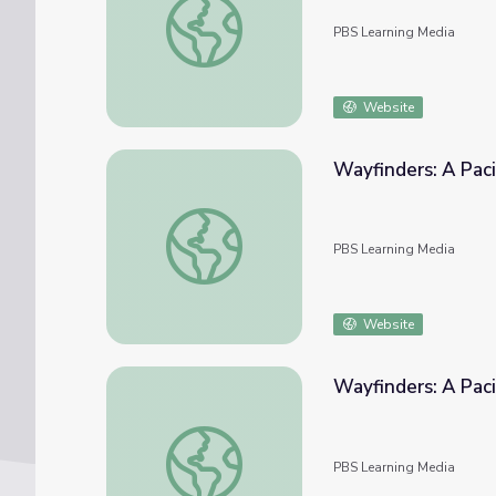
PBS Learning Media
Website
Wayfinders: A Paci
Wayfinders: A Pacific Odyssey | Experimen
PBS Learning Media
Website
Wayfinders: A Paci
Wayfinders: A Pacific Odyssey | Polynesian
PBS Learning Media