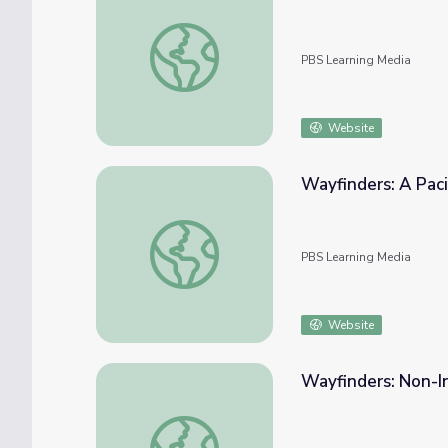
Wayfinders: Nainoa on Wayfinding
PBS Learning Media
Website
Wayfinders: A Paci
Wayfinders: A Pacific Odyssey | Hokulea: T
PBS Learning Media
Website
Wayfinders: Non-I
Wayfinders: Non-Instrument Navigation