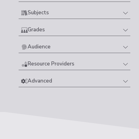
Subjects
Grades
Audience
Resource Providers
Advanced