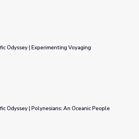
fic Odyssey | Experimenting Voyaging
ting Voyaging
fic Odyssey | Polynesians: An Oceanic People
s: An Oceanic People