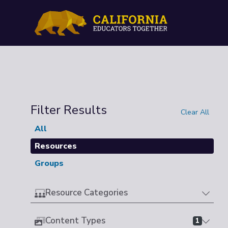
Filter Results
Clear All
All
Resources
Groups
Resource Categories
Content Types
1