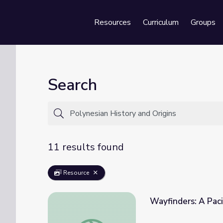
Resources
Curriculum
Groups
Se
Search
11 results found
Resource
Wayfinders: A Paci
Wayfinders: A Pacific Odyssey | Polynesian 