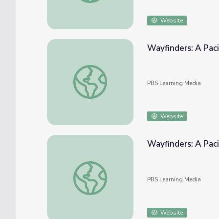
Website
Wayfinders: A Paci
Wayfinders: A Pacific Odyssey | European E
PBS Learning Media
Website
Wayfinders: A Paci
Wayfinders: A Pacific Odyssey | Heyerdahl 
PBS Learning Media
Website