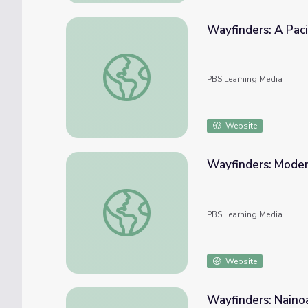
Wayfinders: A Pac
Wayfinders: A Pacific Odyssey | The Archa
PBS Learning Media
Website
Wayfinders: Mode
Wayfinders: Modern Wayfinding
PBS Learning Media
Website
Wayfinders: Naino