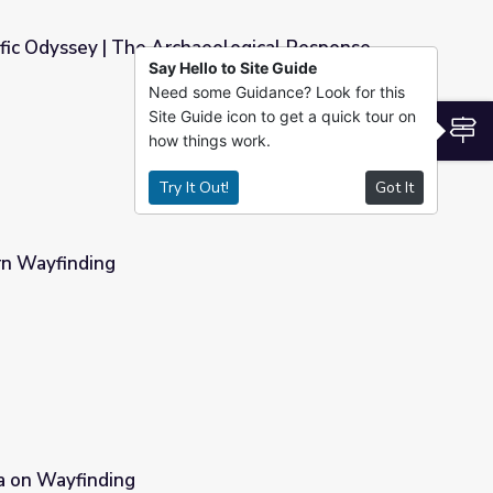
ific Odyssey | The Archaeological Response
Say Hello to Site Guide
Need some Guidance? Look for this
eological Response
Site Guide icon to get a quick tour on
S
how things work.
Try It Out!
Got It
rn Wayfinding
a on Wayfinding