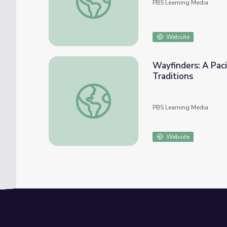
PBS Learning Media
Website
Wayfinders: A Paci
Traditions
Wayfinders: A Pacific Odyssey | Linguistic E
PBS Learning Media
Website