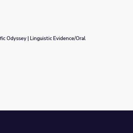
fic Odyssey | Linguistic Evidence/Oral
vidence/Oral Traditions