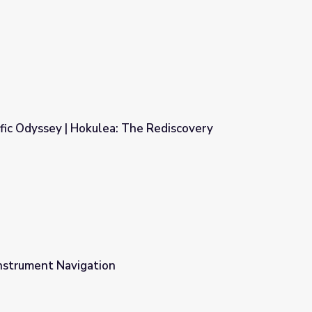
fic Odyssey | Hokulea: The Rediscovery
he Rediscovery
nstrument Navigation