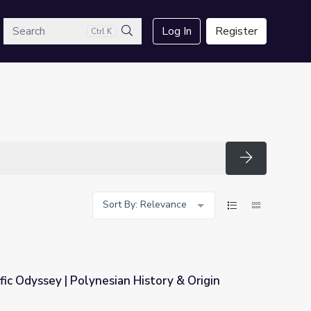
arch
Log In
Register
Ctrl K
Search
Search
Sort By: Relevance
fic Odyssey | Polynesian History & Origin
History & Origin