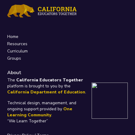
Home
Resources
Curriculum
Groups
About
The
California Educators Together
platform is brought to you by the
California Department of Education
.
Technical design, management, and
ongoing support provided by
One
Learning Community
.
“We Learn Together”