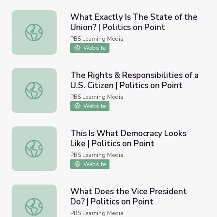
What Exactly Is The State of the
Union? | Politics on Point
What Exactly Is The State of the Union? | Politics on Poi
PBS Learning Media
Website
The Rights & Responsibilities of a
U.S. Citizen | Politics on Point
The Rights & Responsibilities of a U.S. Citizen | Politics on
PBS Learning Media
Website
This Is What Democracy Looks
Like | Politics on Point
This Is What Democracy Looks Like | Politics on Point
PBS Learning Media
Website
What Does the Vice President
Do? | Politics on Point
What Does the Vice President Do? | Politics on Point
PBS Learning Media