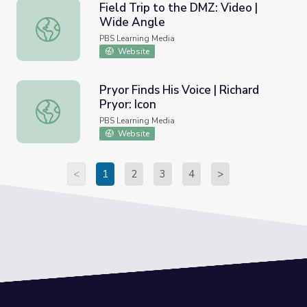
Field Trip to the DMZ: Video |
Wide Angle
Field Trip to the DMZ: Video | Wide Angle
PBS Learning Media
Website
Pryor Finds His Voice | Richard
Pryor: Icon
Pryor Finds His Voice | Richard Pryor: Icon
PBS Learning Media
Website
<
1
2
3
4
>