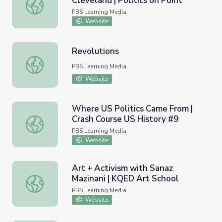
Cleveland | Politics on Point
Martin Luther King Jr.'s Impact in Cleveland | Politics on P
PBS Learning Media
Website
Revolutions
Revolutions
PBS Learning Media
Website
Where US Politics Came From |
Crash Course US History #9
Where US Politics Came From | Crash Course US History 
PBS Learning Media
Website
Art + Activism with Sanaz
Mazinani | KQED Art School
Art + Activism with Sanaz Mazinani | KQED Art School
PBS Learning Media
Website