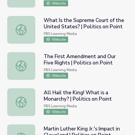
Website
What Is the Supreme Court of the
United States? | Politics on Point
What Is the Supreme Court of the United States? | Politi
PBS Learning Media
Website
The First Amendment and Our
Five Rights | Politics on Point
The First Amendment and Our Five Rights | Politics on Po
PBS Learning Media
Website
All Hail the King! What is a
Monarchy? | Politics on Point
All Hail the King! What is a Monarchy? | Politics on Point
PBS Learning Media
Website
Martin Luther King Jr.'s Impact in