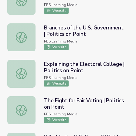
PBS Learning Media
Website
Branches of the U.S. Government
| Politics on Point
Branches of the U.S. Government | Politics on Point
PBS Learning Media
Website
Explaining the Electoral College |
Politics on Point
Explaining the Electoral College | Politics on Point
PBS Learning Media
Website
The Fight for Fair Voting | Politics
on Point
The Fight for Fair Voting | Politics on Point
PBS Learning Media
Website