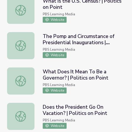
What Is the U.S. Census? | Politics
on Point
What Is the U.S. Census? | Politics on Point
PBS Learning Media
Website
The Pomp and Circumstance of
Presidential Inaugurations |
The Pomp and Circumstance of Presidential Inaugurations |
Politics on Point
PBS Learning Media
Website
What Does It Mean To Be a
Governor? | Politics on Point
What Does It Mean To Be a Governor? | Politics on Poin
PBS Learning Media
Website
Does the President Go On
Vacation? | Politics on Point
Does the President Go On Vacation? | Politics on Point
PBS Learning Media
Website