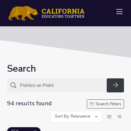
Me
Search
Searc
94 results found
Search Filters
Sort By: Relevance