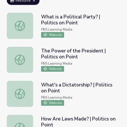
Resource
What is a Political Party? |
Politics on Point
What is a Political Party? | Politics on Point
PBS Learning Media
Website
The Power of the President |
Politics on Point
The Power of the President | Politics on Point
PBS Learning Media
Website
What's a Dictatorship? | Politics
on Point
What's a Dictatorship? | Politics on Point
PBS Learning Media
Website
How Are Laws Made? | Politics on
Point
How Are Laws Made? | Politics on Point