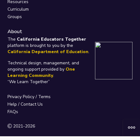
Resources
Curriculum
Groups
About
The
California Educators Together
platform is brought to you by the
California Department of Education
.
Technical design, management, and
ongoing support provided by
One
Learning Community
.
“We Learn Together”
Privacy Policy
/
Terms
Help / Contact Us
FAQs
2021-2026