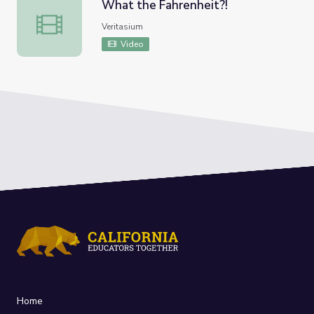
What the Fahrenheit?!
What the Fahrenheit?!
Veritasium
Video
Home