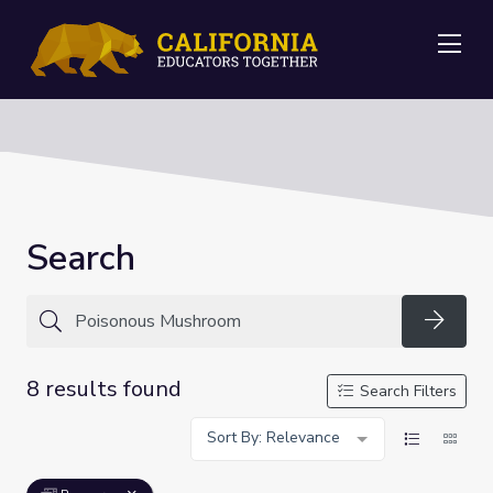
Me
Search
Searc
8 results found
Search Filters
Sort By: Relevance