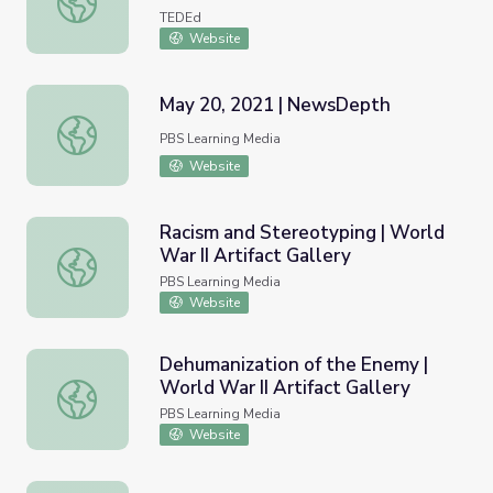
TEDEd
Website
May 20, 2021 | NewsDepth
May 20, 2021 | NewsDepth
PBS Learning Media
Website
Racism and Stereotyping | World
War II Artifact Gallery
Racism and Stereotyping | World War II Artifact Gallery
PBS Learning Media
Website
Dehumanization of the Enemy |
World War II Artifact Gallery
Dehumanization of the Enemy | World War II Artifact Gall
PBS Learning Media
Website