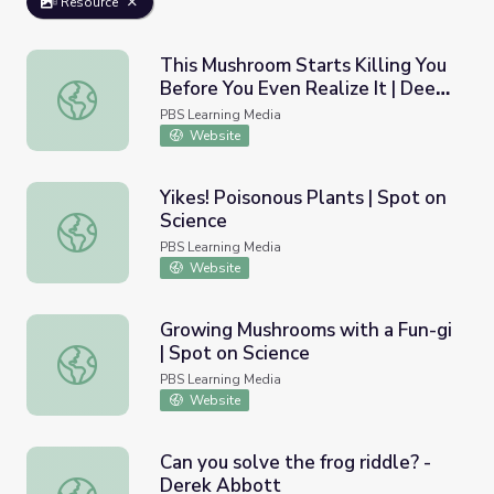
Resource
This Mushroom Starts Killing You
Before You Even Realize It | Deep
This Mushroom Starts Killing You Before You Even Realize
Look
PBS Learning Media
Website
Yikes! Poisonous Plants | Spot on
Science
Yikes! Poisonous Plants | Spot on Science
PBS Learning Media
Website
Growing Mushrooms with a Fun-gi
| Spot on Science
Growing Mushrooms with a Fun-gi | Spot on Science
PBS Learning Media
Website
Can you solve the frog riddle? -
Derek Abbott
Can you solve the frog riddle? - Derek Abbott