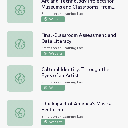
Art and Technology Projects for
Museums and Classrooms: From
Art and Technology Projects for Museums and Classroom
"Today I Am Here" to
Smithsonian Learning Lab
"Discovering US/Descubriéndose"
Website
Final-Classroom Assessment and
Data Literacy
Final-Classroom Assessment and Data Literacy
Smithsonian Learning Lab
Website
Cultural Identity: Through the
Eyes of an Artist
Cultural Identity: Through the Eyes of an Artist
Smithsonian Learning Lab
Website
The Impact of America's Musical
Evolution
The Impact of America's Musical Evolution
Smithsonian Learning Lab
Website