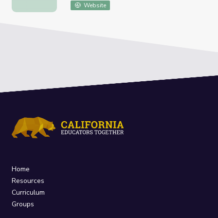
Website
Home
Resources
Curriculum
Groups