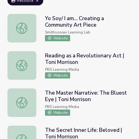
Resource
Yo Soy/ I am… Creating a
Community Art Piece
Yo Soy/ I am… Creating a Community Art Piece
Smithsonian Learning Lab
Website
Reading as a Revolutionary Act |
Toni Morrison
Reading as a Revolutionary Act | Toni Morrison
PBS Learning Media
Website
The Master Narrative: The Bluest
Eye | Toni Morrison
The Master Narrative: The Bluest Eye | Toni Morrison
PBS Learning Media
Website
The Secret Inner Life: Beloved |
Toni Morrison
The Secret Inner Life: Beloved | Toni Morrison