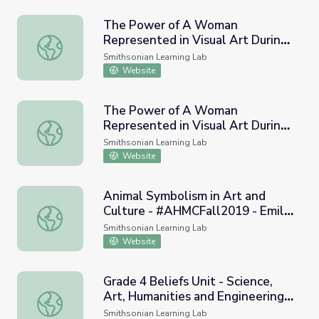
The Power of A Woman
Represented in Visual Art During
The Power of A Woman Represented in Visual Art During
A Time Of Repression:
Smithsonian Learning Lab
Renaissance and Baroque Periods
Website
The Power of A Woman
Represented in Visual Art During
The Power of A Woman Represented in Visual Art During
A Time Of Repression:
Smithsonian Learning Lab
Renaissance
Website
Animal Symbolism in Art and
Culture - #AHMCFall2019 - Emily
Animal Symbolism in Art and Culture - #AHMCFall2019 - E
Heffernan (Curated Collection
Smithsonian Learning Lab
Parts 1, 2 and 3)
Website
Grade 4 Beliefs Unit - Science,
Art, Humanities and Engineering -
Grade 4 Beliefs Unit - Science, Art, Humanities and Engi
Museums Go Global
Smithsonian Learning Lab