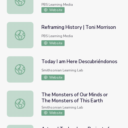
PBS Learning Media
Website
Reframing History | Toni Morrison
Reframing History | Toni Morrison
PBS Learning Media
Website
Today I am Here Descubriéndonos
Today I am Here Descubriéndonos
Smithsonian Learning Lab
Website
The Monsters of Our Minds or
The Monsters of This Earth
The Monsters of Our Minds or The Monsters of This Eart
Smithsonian Learning Lab
Website