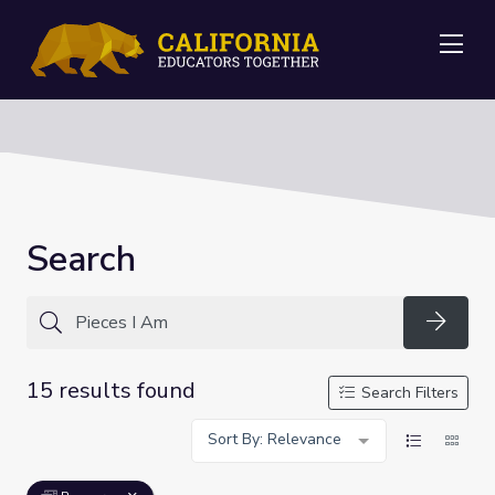
Me
Search
Searc
15 results found
Search Filters
Sort By: Relevance