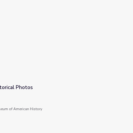
torical Photos
seum of American History