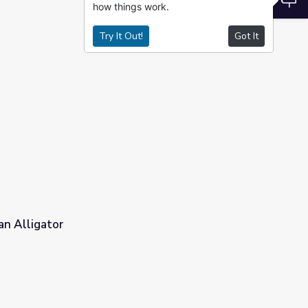
how things work.
Try It Out!
Got It
an Alligator