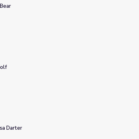
 Bear
olf
sa Darter