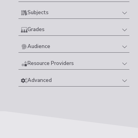
Subjects
Grades
Audience
Resource Providers
Advanced