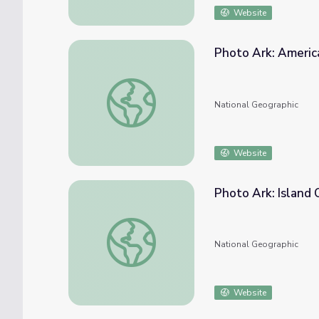
Website
Photo Ark: Americ
Photo Ark: American Flamingo
National Geographic
Website
Photo Ark: Island 
Photo Ark: Island Oddballs
National Geographic
Website