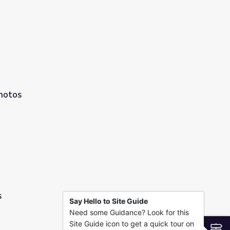
hotos
s
Say Hello to Site Guide
Need some Guidance? Look for this
Site Guide icon to get a quick tour on
S