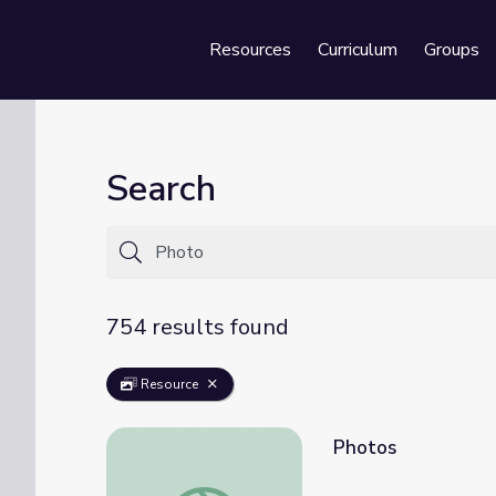
Resources
Curriculum
Groups
Se
Search
754 results found
Resource
Photos
Photos