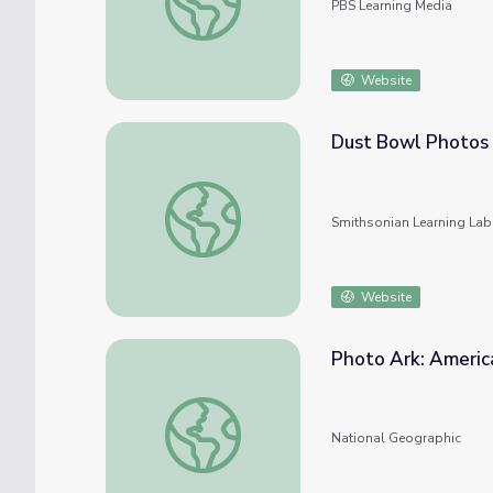
PBS Learning Media
Website
Dust Bowl Photos
Dust Bowl Photos
Smithsonian Learning Lab
Website
Photo Ark: Americ
Photo Ark: American Alligator
National Geographic