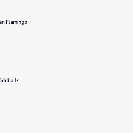
an Flamingo
Oddballs