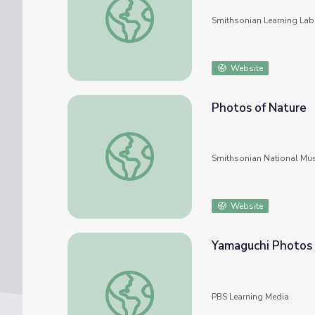
Smithsonian Learning Lab
Website
Photos of Nature
Photos of Nature
Smithsonian National Mu
Website
Yamaguchi Photos
Yamaguchi Photos
PBS Learning Media