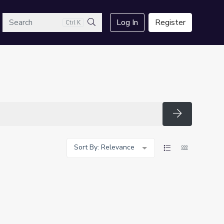
arch
Log In
Register
Ctrl K
Search
Search
Sort By: Relevance