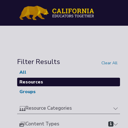
Filter Results
Clear All
All
Resources
Groups
Resource Categories
Content Types
1