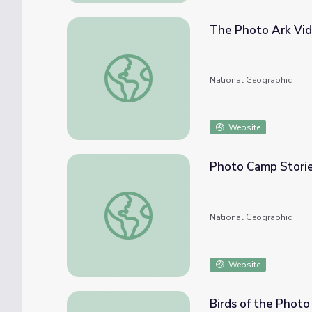
The Photo Ark Vi
The Photo Ark Video
National Geographic
Website
Photo Camp Stori
Photo Camp Stories
National Geographic
Website
Birds of the Photo