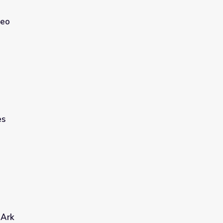
deo
es
 Ark