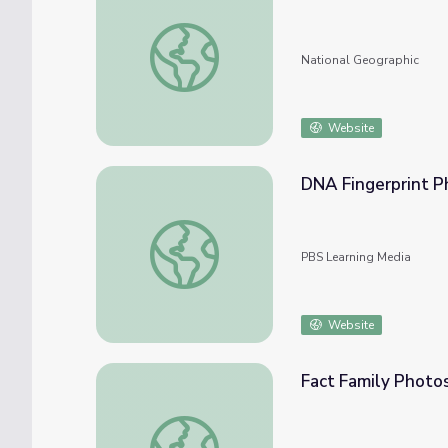
Birds of the Photo Ark
National Geographic
Website
DNA Fingerprint P
DNA Fingerprint Photos
PBS Learning Media
Website
Fact Family Photo
Fact Family Photos