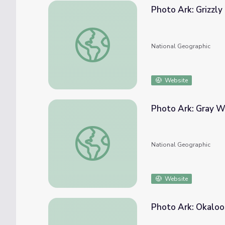
Photo Ark: Grizzly
Photo Ark: Grizzly Bear
National Geographic
Website
Photo Ark: Gray W
Photo Ark: Gray Wolf
National Geographic
Website
Photo Ark: Okaloo