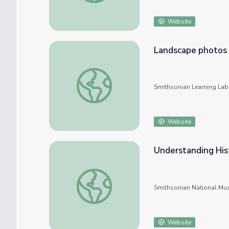
Website
Landscape photos
Landscape photos
Smithsonian Learning Lab
Website
Understanding His
Understanding Historical Photos
Smithsonian National Mu
Website