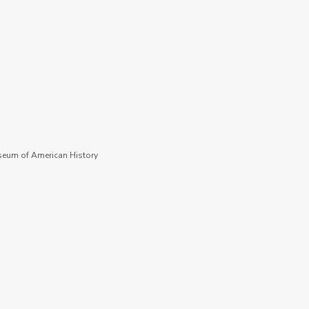
seum of American History