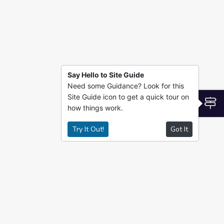
Say Hello to Site Guide
Need some Guidance? Look for this
Site Guide icon to get a quick tour on
S
how things work.
Try It Out!
Got It