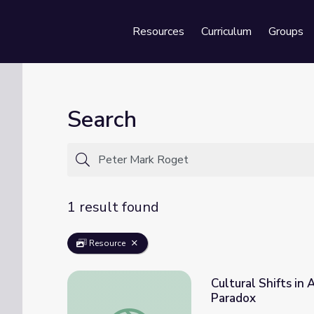
Resources
Curriculum
Groups
Se
Search
1 result found
Resource
Cultural Shifts in
Paradox
Cultural Shifts in Attitudes Toward Violen