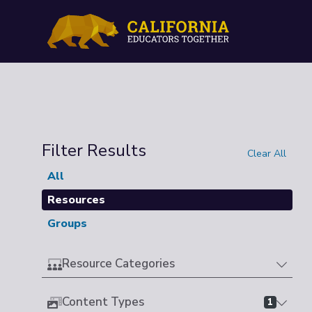
Filter Results
Clear All
All
Resources
Groups
Resource Categories
Content Types
1