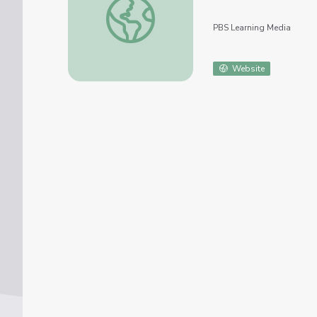
PBS Learning Media
Website