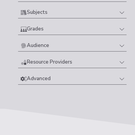
Subjects
Grades
Audience
Resource Providers
Advanced