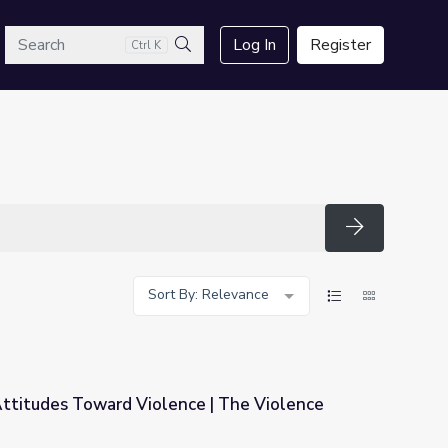
arch
Log In
Register
Ctrl K
Search
Search
Sort By: Relevance
 Attitudes Toward Violence | The Violence
ce | The Violence Paradox