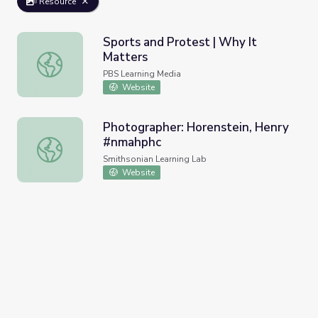
Resource
Sports and Protest | Why It
Matters
Sports and Protest | Why It Matters
PBS Learning Media
Website
Photographer: Horenstein, Henry
#nmahphc
Photographer: Horenstein, Henry #nmahphc
Smithsonian Learning Lab
Website