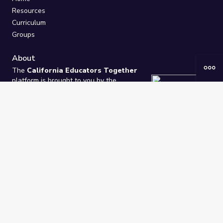
Resources
Curriculum
Groups
About
The
California Educators Together
platform is brought to you by the
California Department of Education
.
Technical design, management, and
ongoing support provided by
One
Learning Community
.
“We Learn Together”
Privacy Policy
/
Terms
Help / Contact Us
FAQs
2021-2026