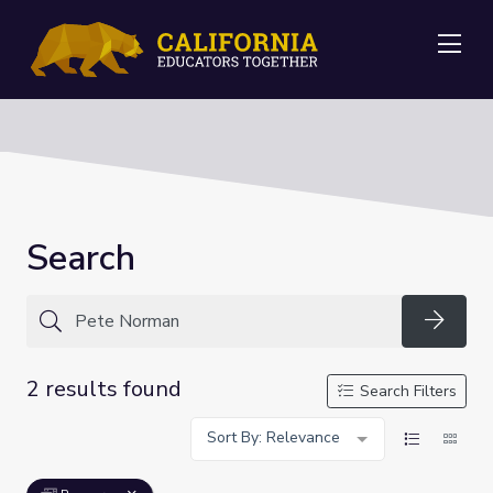
Me
Search
Searc
2 results found
Search Filters
Sort By: Relevance