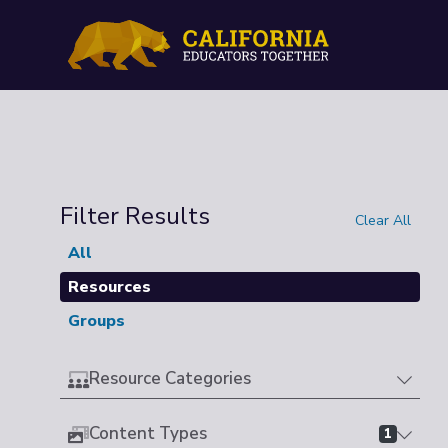
Filter Results
Clear All
All
Resources
Groups
Resource Categories
Content Types
1