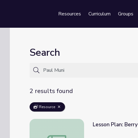
Resources
Curriculum
Groups
Se
Search
2 results found
Resource
Lesson Plan: Berr
Lesson Plan: Berryman's Audiences | Redi