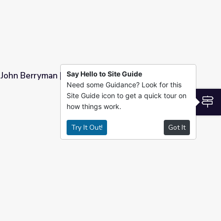
Say Hello to Site Guide
 John Berryman | Rediscovering John Berryman
Need some Guidance? Look for this
Site Guide icon to get a quick tour on
vering John Berryman
S
how things work.
Try It Out!
Got It