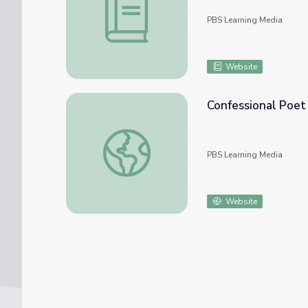
PBS Learning Media
Website
Confessional Poet
Confessional Poet John Berryman | Redisco
PBS Learning Media
Website