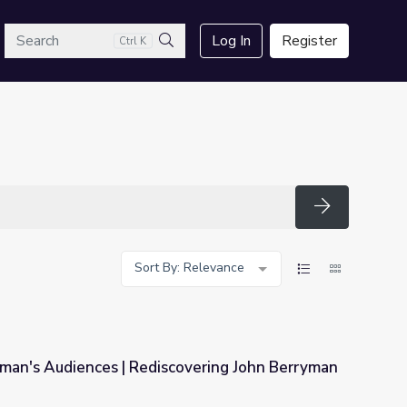
arch
Log In
Register
Ctrl K
Search
Search
Sort By: Relevance
yman's Audiences | Rediscovering John Berryman
scovering John Berryman