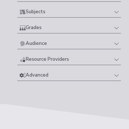
Subjects
Grades
Audience
Resource Providers
Advanced