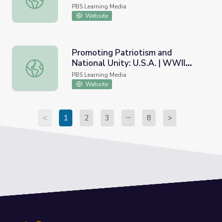
Policy
PBS Learning Media
Website
Promoting Patriotism and
National Unity: U.S.A. | WWII
Promoting Patriotism and National Unity: U.S.A. | WWII Ar
Artifact Gallery
PBS Learning Media
Website
<
1
2
3
8
>