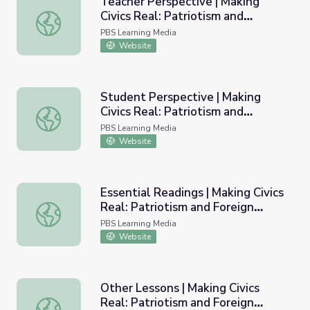
Teacher Perspective | Making
Civics Real: Patriotism and
Teacher Perspective | Making Civics Real: Patriotism and 
Foreign Policy
PBS Learning Media
Website
Student Perspective | Making
Civics Real: Patriotism and
Student Perspective | Making Civics Real: Patriotism and 
Foreign Policy
PBS Learning Media
Website
Essential Readings | Making Civics
Real: Patriotism and Foreign
Essential Readings | Making Civics Real: Patriotism and Fo
Policy
PBS Learning Media
Website
Other Lessons | Making Civics
Real: Patriotism and Foreign
Other Lessons | Making Civics Real: Patriotism and Foreig