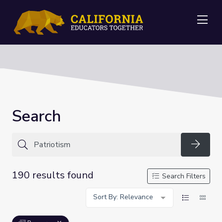
Me
Search
Searc
190 results found
Search Filters
Sort By: Relevance