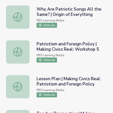
Why Are Patriotic Songs All the
Same? | Origin of Everything
Why Are Patriotic Songs All the Same? | Origin of Everyt
PBS Learning Media
Website
Patriotism and Foreign Policy |
Making Civics Real: Workshop 5
Patriotism and Foreign Policy | Making Civics Real: Works
PBS Learning Media
Website
Lesson Plan | Making Civics Real:
Patriotism and Foreign Policy
Lesson Plan | Making Civics Real: Patriotism and Foreign P
PBS Learning Media
Website