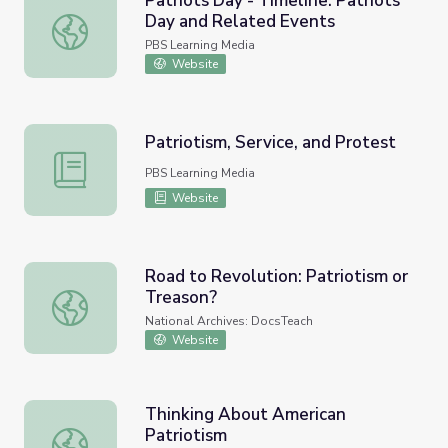
Patriots Day - Timeline: Patriots
Day and Related Events
Patriots Day - Timeline: Patriots Day and Related Event
PBS Learning Media
Website
Patriotism, Service, and Protest
Patriotism, Service, and Protest
PBS Learning Media
Website
Road to Revolution: Patriotism or
Treason?
Road to Revolution: Patriotism or Treason?
National Archives: DocsTeach
Website
Thinking About American
Patriotism
Thinking About American Patriotism