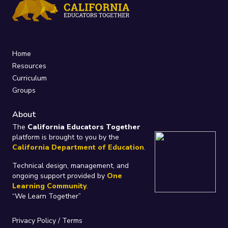
Home
Resources
Curriculum
Groups
About
The
California Educators Together
platform is brought to you by the
California Department of Education
.
Technical design, management, and
ongoing support provided by
One
Learning Community
.
“We Learn Together”
Privacy Policy
/
Terms