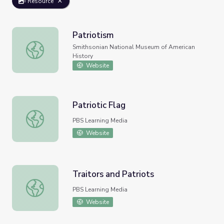
Resource
Patriotism
Patriotism
Smithsonian National Museum of American
History
Website
Patriotic Flag
Patriotic Flag
PBS Learning Media
Website
Traitors and Patriots
Traitors and Patriots
PBS Learning Media
Website