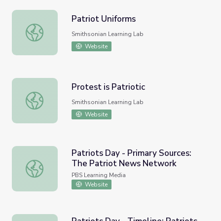
Patriot Uniforms
Patriot Uniforms
Smithsonian Learning Lab
Website
Protest is Patriotic
Protest is Patriotic
Smithsonian Learning Lab
Website
Patriots Day - Primary Sources:
The Patriot News Network
Patriots Day - Primary Sources: The Patriot News Netwo
PBS Learning Media
Website