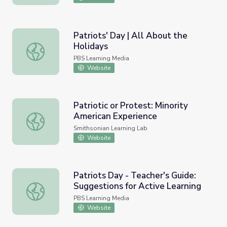
Patriots' Day | All About the
Holidays
Patriots' Day | All About the Holidays
PBS Learning Media
Website
Patriotic or Protest: Minority
American Experience
Patriotic or Protest: Minority American Experience
Smithsonian Learning Lab
Website
Patriots Day - Teacher's Guide:
Suggestions for Active Learning
Patriots Day - Teacher's Guide: Suggestions for Active L
PBS Learning Media
Website