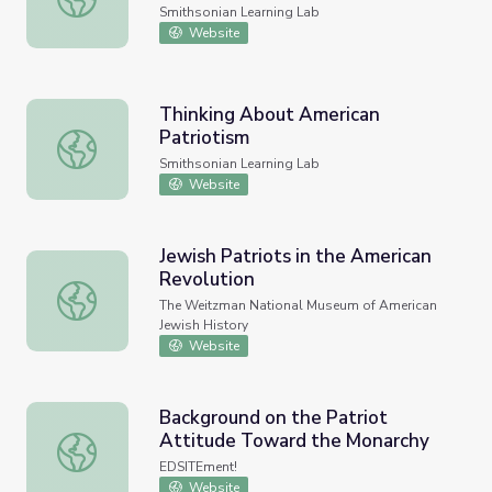
Smithsonian Learning Lab
Website
Thinking About American
Patriotism
Thinking About American Patriotism
Smithsonian Learning Lab
Website
Jewish Patriots in the American
Revolution
Jewish Patriots in the American Revolution
The Weitzman National Museum of American
Jewish History
Website
Background on the Patriot
Attitude Toward the Monarchy
Background on the Patriot Attitude Toward the Monarch
EDSITEment!
Website