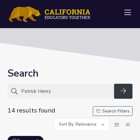
Me
Search
Searc
14 results found
Search Filters
Sort By: Relevance