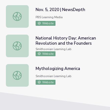
Nov. 5, 2020 | NewsDepth
Nov. 5, 2020 | NewsDepth
PBS Learning Media
Website
National History Day: American
Revolution and the Founders
National History Day: American Revolution and the Foun
Smithsonian Learning Lab
Website
Mythologizing America
Mythologizing America
Smithsonian Learning Lab
Website