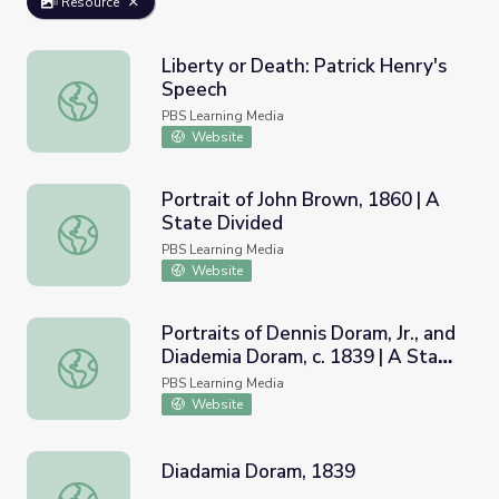
Resource
Liberty or Death: Patrick Henry's
Speech
Liberty or Death: Patrick Henry's Speech
PBS Learning Media
Website
Portrait of John Brown, 1860 | A
State Divided
Portrait of John Brown, 1860 | A State Divided
PBS Learning Media
Website
Portraits of Dennis Doram, Jr., and
Diademia Doram, c. 1839 | A State
Portraits of Dennis Doram, Jr., and Diademia Doram, c. 18
Divided
PBS Learning Media
Website
Diadamia Doram, 1839
Diadamia Doram, 1839