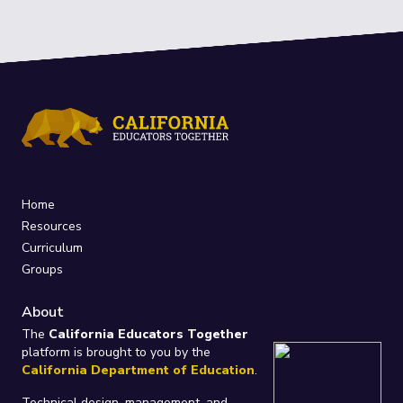
Home
Resources
Curriculum
Groups
About
The
California Educators Together
platform is brought to you by the
California Department of Education
.
Technical design, management, and