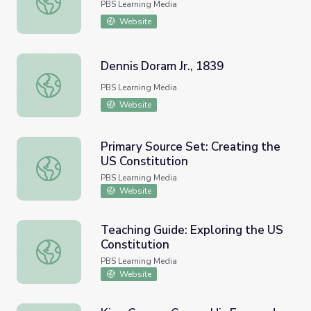
PBS Learning Media
Website
Dennis Doram Jr., 1839
Dennis Doram Jr., 1839
PBS Learning Media
Website
Primary Source Set: Creating the
US Constitution
Primary Source Set: Creating the US Constitution
PBS Learning Media
Website
Teaching Guide: Exploring the US
Constitution
Teaching Guide: Exploring the US Constitution
PBS Learning Media
Website