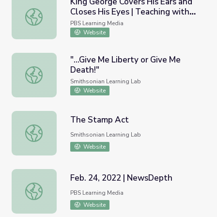
King George Covers His Ears and
Closes His Eyes | Teaching with
King George Covers His Ears and Closes His Eyes | Teach
Primary Sources
PBS Learning Media
Website
"...Give Me Liberty or Give Me
Death!"
"...Give Me Liberty or Give Me Death!"
Smithsonian Learning Lab
Website
The Stamp Act
The Stamp Act
Smithsonian Learning Lab
Website
Feb. 24, 2022 | NewsDepth
Feb. 24, 2022 | NewsDepth
PBS Learning Media
Website