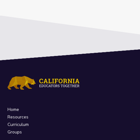
Home
Resources
Curriculum
Groups