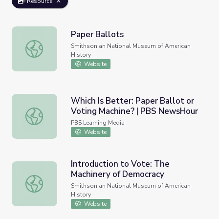
Resource
Paper Ballots
Paper Ballots
Smithsonian National Museum of American
History
Website
Which Is Better: Paper Ballot or
Voting Machine? | PBS NewsHour
Which Is Better: Paper Ballot or Voting Machine? | PBS
PBS Learning Media
Website
Introduction to Vote: The
Machinery of Democracy
Introduction to Vote: The Machinery of Democracy
Smithsonian National Museum of American
History
Website