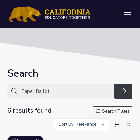
Me
Search
Searc
6 results found
Search Filters
Sort By: Relevance