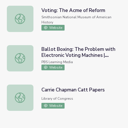
Voting: The Acme of Reform
Voting: The Acme of Reform
Smithsonian National Museum of American
History
Website
Ballot Boxing: The Problem with
Electronic Voting Machines |
Ballot Boxing: The Problem with Electronic Voting Mach
Need to Know
PBS Learning Media
Website
Carrie Chapman Catt Papers
Carrie Chapman Catt Papers
Library of Congress
Website