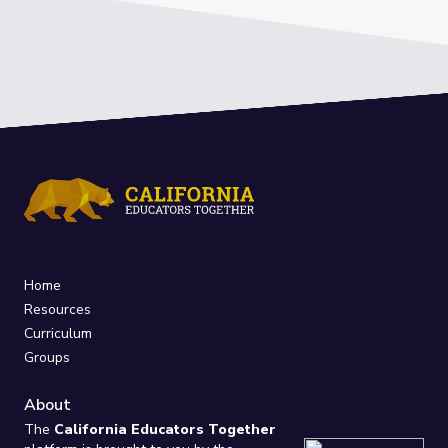
Home
Resources
Curriculum
Groups
About
The
California Educators Together