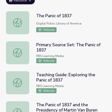
Resource
The Panic of 1837
The Panic of 1837
Digital Public Library of America
Website
Primary Source Set: The Panic of
1837
Primary Source Set: The Panic of 1837
PBS Learning Media
Website
Teaching Guide: Exploring the
Panic of 1837
Teaching Guide: Exploring the Panic of 1837
PBS Learning Media
Website
The Panic of 1837 and the
Presidency of Martin Van Buren
The Panic of 1837 and the Presidency of Martin Van Bure