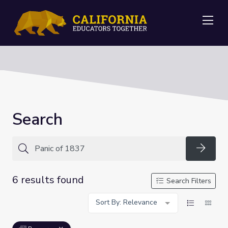
Me
Search
Searc
6 results found
Search Filters
Sort By: Relevance