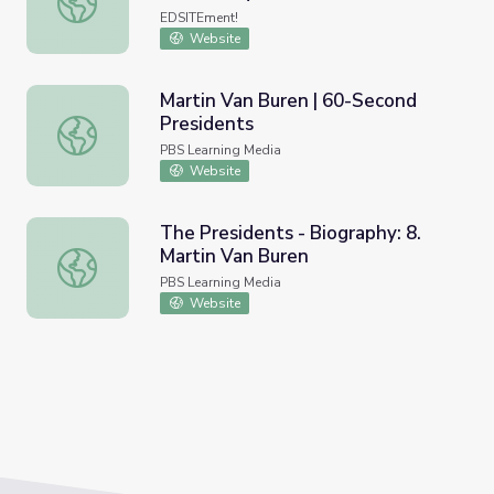
EDSITEment!
Website
Martin Van Buren | 60-Second
Presidents
Martin Van Buren | 60-Second Presidents
PBS Learning Media
Website
The Presidents - Biography: 8.
Martin Van Buren
The Presidents - Biography: 8. Martin Van Buren
PBS Learning Media
Website