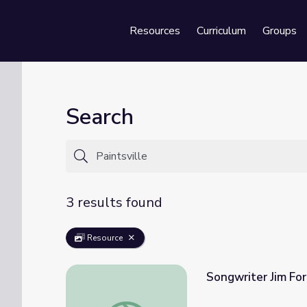
Resources
Curriculum
Groups
Se
Search
3 results found
Resource
Songwriter Jim For
Songwriter Jim Ford | Kentucky Studies