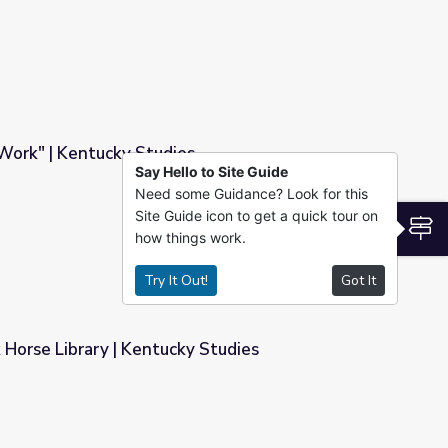
Work" | Kentucky Studies
Say Hello to Site Guide
Need some Guidance? Look for this
s
Site Guide icon to get a quick tour on
S
how things work.
Try It Out!
Got It
k Horse Library | Kentucky Studies
y Studies