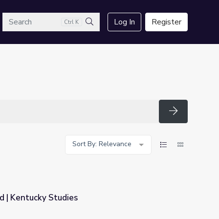
arch
Log In
Register
Ctrl K
Search
Search
Sort By: Relevance
d | Kentucky Studies