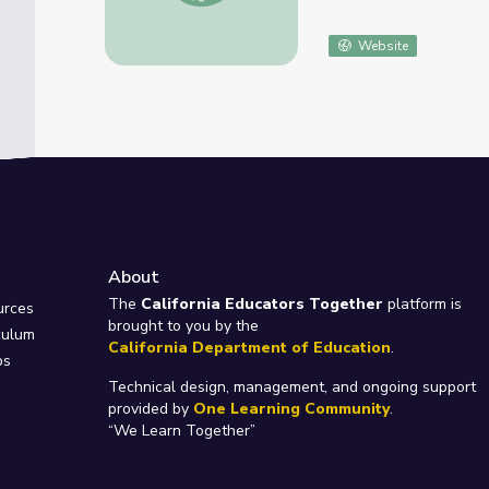
Website
About
e
The
California Educators Together
platform is
urces
brought to you by the
culum
California Department of Education
.
ps
Technical design, management, and ongoing support
provided by
One Learning Community
.
“We Learn Together”