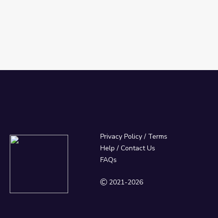
Privacy Policy
/
Terms
Help / Contact Us
FAQs
2021-2026