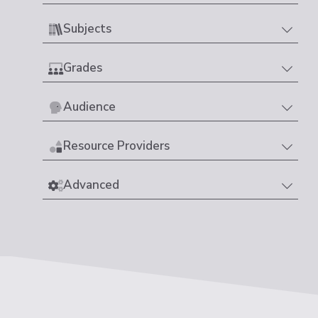
Subjects
Grades
Audience
Resource Providers
Advanced