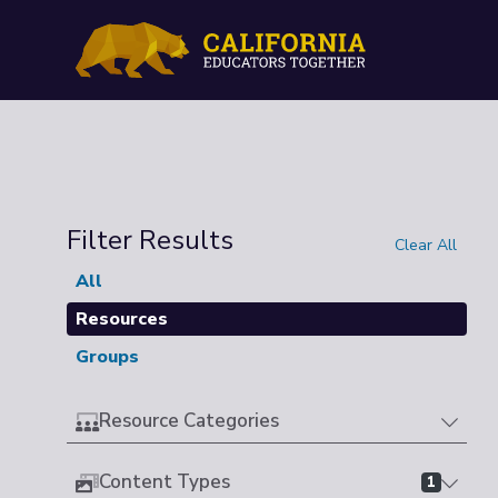
Filter Results
Clear All
All
Resources
Groups
Resource Categories
Content Types
1