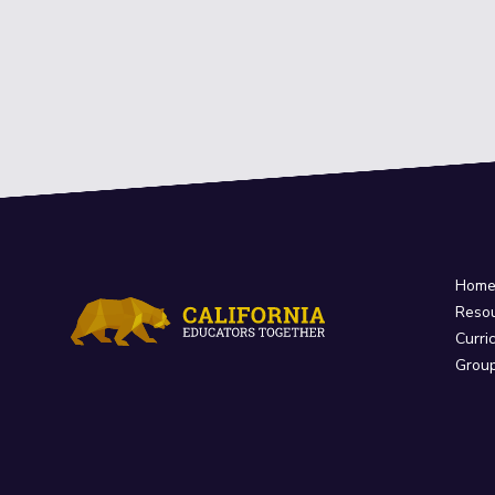
Hom
Reso
Curri
Grou