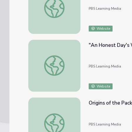
PBS Learning Media
Website
"An Honest Day's 
"An Honest Day's Work" | Kentucky Studie
PBS Learning Media
Website
Origins of the Pac
Origins of the Pack Horse Library | Kentuck
PBS Learning Media