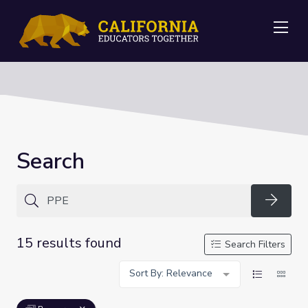
Me
Search
Searc
15 results found
Search Filters
Sort By: Relevance