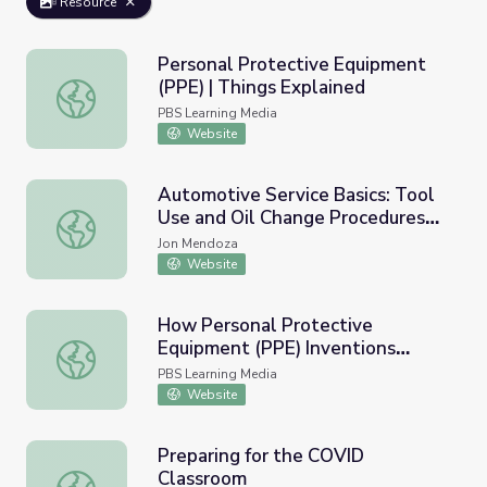
Resource
Personal Protective Equipment
(PPE) | Things Explained
Personal Protective Equipment (PPE) | Things Explained
PBS Learning Media
Website
Automotive Service Basics: Tool
Use and Oil Change Procedures
Automotive Service Basics: Tool Use and Oil Change Proc
Unit
Jon Mendoza
Website
How Personal Protective
Equipment (PPE) Inventions
How Personal Protective Equipment (PPE) Inventions S
Saves Lives and How Students
PBS Learning Media
Can Help | PBS NewsHour
Website
Preparing for the COVID
Classroom
Preparing for the COVID Classroom