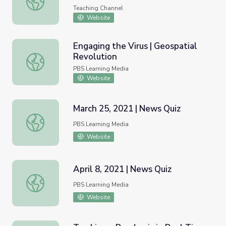
Teaching Channel
Website
Engaging the Virus | Geospatial
Revolution
Engaging the Virus | Geospatial Revolution
PBS Learning Media
Website
March 25, 2021 | News Quiz
March 25, 2021 | News Quiz
PBS Learning Media
Website
April 8, 2021 | News Quiz
April 8, 2021 | News Quiz
PBS Learning Media
Website