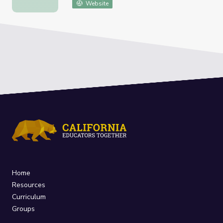
Website
Home
Resources
Curriculum
Groups