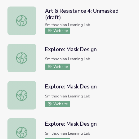
Art & Resistance 4: Unmasked
(draft)
Art & Resistance 4: Unmasked (draft)
Smithsonian Learning Lab
Website
Explore: Mask Design
Explore: Mask Design
Smithsonian Learning Lab
Website
Explore: Mask Design
Explore: Mask Design
Smithsonian Learning Lab
Website
Explore: Mask Design
Explore: Mask Design
Smithsonian Learning Lab