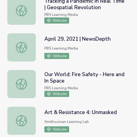
Tracking a Pandemic in Real Time
| Geospatial Revolution
Tracking a Pandemic in Real Time | Geospatial Revolution
PBS Learning Media
Website
April 29, 2021 | NewsDepth
April 29, 2021 | NewsDepth
PBS Learning Media
Website
Our World: Fire Safety - Here and
In Space
Our World: Fire Safety - Here and In Space
PBS Learning Media
Website
Art & Resistance 4: Unmasked
Art & Resistance 4: Unmasked
Smithsonian Learning Lab
Website