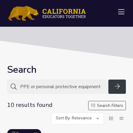
Me
Search
Searc
10 results found
Search Filters
Sort By: Relevance