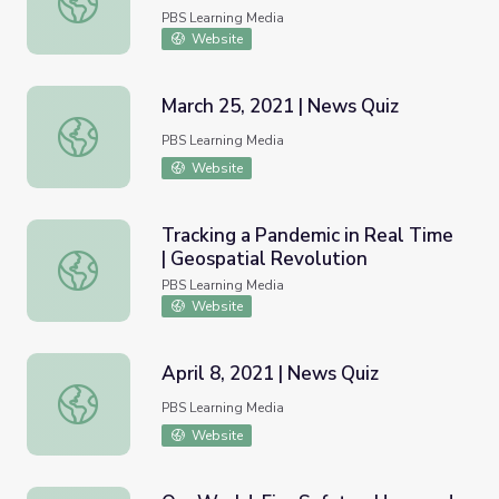
PBS Learning Media
Website
March 25, 2021 | News Quiz
March 25, 2021 | News Quiz
PBS Learning Media
Website
Tracking a Pandemic in Real Time
| Geospatial Revolution
Tracking a Pandemic in Real Time | Geospatial Revolution
PBS Learning Media
Website
April 8, 2021 | News Quiz
April 8, 2021 | News Quiz
PBS Learning Media
Website