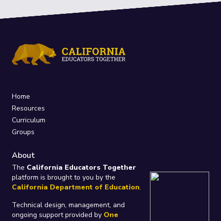
Home
Resources
Curriculum
Groups
About
The
California Educators Together
platform is brought to you by the
California Department of Education
.
Technical design, management, and
ongoing support provided by
One