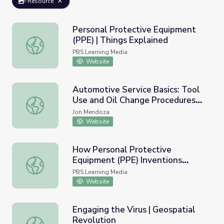
Resource
Personal Protective Equipment
(PPE) | Things Explained
Personal Protective Equipment (PPE) | Things Explained
PBS Learning Media
Website
Automotive Service Basics: Tool
Use and Oil Change Procedures
Automotive Service Basics: Tool Use and Oil Change Proc
Unit
Jon Mendoza
Website
How Personal Protective
Equipment (PPE) Inventions
How Personal Protective Equipment (PPE) Inventions S
Saves Lives and How Students
PBS Learning Media
Can Help | PBS NewsHour
Website
Engaging the Virus | Geospatial
Revolution
Engaging the Virus | Geospatial Revolution