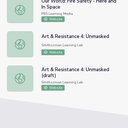
Our World: Fire Safety - Here and
In Space
Our World: Fire Safety - Here and In Space
PBS Learning Media
Website
Art & Resistance 4: Unmasked
Art & Resistance 4: Unmasked
Smithsonian Learning Lab
Website
Art & Resistance 4: Unmasked
(draft)
Art & Resistance 4: Unmasked (draft)
Smithsonian Learning Lab
Website