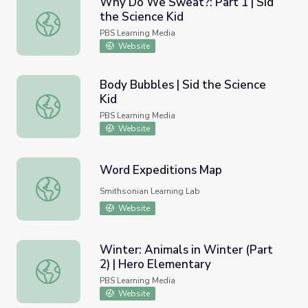
Why Do We Sweat?: Part 1 | Sid
the Science Kid
Why Do We Sweat?: Part 1 | Sid the Science Kid
PBS Learning Media
Website
Body Bubbles | Sid the Science
Kid
Body Bubbles | Sid the Science Kid
PBS Learning Media
Website
Word Expeditions Map
Word Expeditions Map
Smithsonian Learning Lab
Website
Winter: Animals in Winter (Part
2) | Hero Elementary
Winter: Animals in Winter (Part 2) | Hero Elementary
PBS Learning Media
Website