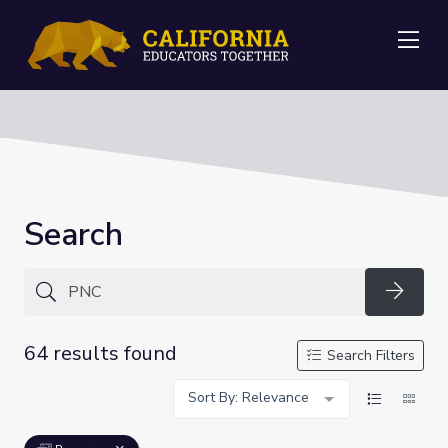
Me
Search
Searc
64 results found
Search Filters
Sort By: Relevance