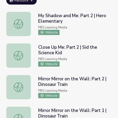
Resource
My Shadow and Me: Part 2 | Hero
Elementary
My Shadow and Me: Part 2 | Hero Elementary
PBS Learning Media
Website
Close Up Me: Part 2 | Sid the
Science Kid
Close Up Me: Part 2 | Sid the Science Kid
PBS Learning Media
Website
Mirror Mirror on the Wall: Part 2 |
Dinosaur Train
Mirror Mirror on the Wall: Part 2 | Dinosaur Train
PBS Learning Media
Website
Mirror Mirror on the Wall: Part 1 |
Dinosaur Train
Mirror Mirror on the Wall: Part 1 | Dinosaur Train