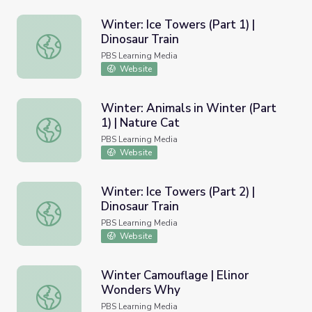
Winter: Ice Towers (Part 1) |
Dinosaur Train
Winter: Ice Towers (Part 1) | Dinosaur Train
PBS Learning Media
Website
Winter: Animals in Winter (Part
1) | Nature Cat
Winter: Animals in Winter (Part 1) | Nature Cat
PBS Learning Media
Website
Winter: Ice Towers (Part 2) |
Dinosaur Train
Winter: Ice Towers (Part 2) | Dinosaur Train
PBS Learning Media
Website
Winter Camouflage | Elinor
Wonders Why
Winter Camouflage | Elinor Wonders Why
PBS Learning Media