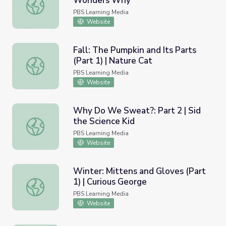
Wonders Why
Winter: Seed Gathering | Elinor Wonders Why
PBS Learning Media
Website
Fall: The Pumpkin and Its Parts
(Part 1) | Nature Cat
Fall: The Pumpkin and Its Parts (Part 1) | Nature Cat
PBS Learning Media
Website
Why Do We Sweat?: Part 2 | Sid
the Science Kid
Why Do We Sweat?: Part 2 | Sid the Science Kid
PBS Learning Media
Website
Winter: Mittens and Gloves (Part
1) | Curious George
Winter: Mittens and Gloves (Part 1) | Curious George
PBS Learning Media
Website