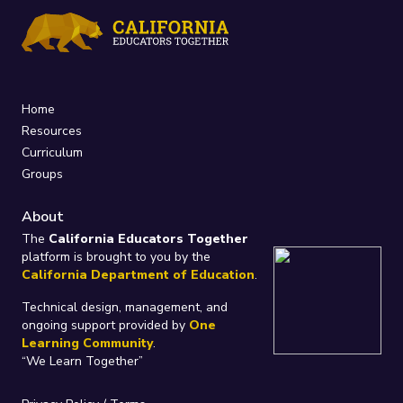
Home
Resources
Curriculum
Groups
About
The
California Educators Together
platform is brought to you by the
California Department of Education
.
Technical design, management, and
ongoing support provided by
One
Learning Community
.
“We Learn Together”