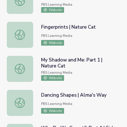
PBS Learning Media
Website
Fingerprints | Nature Cat
Fingerprints | Nature Cat
PBS Learning Media
Website
My Shadow and Me: Part 1 |
Nature Cat
My Shadow and Me: Part 1 | Nature Cat
PBS Learning Media
Website
Dancing Shapes | Alma's Way
Dancing Shapes | Alma's Way
PBS Learning Media
Website