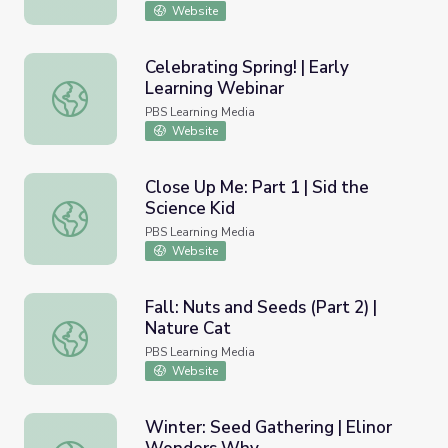
Website
Celebrating Spring! | Early
Learning Webinar
Celebrating Spring! | Early Learning Webinar
PBS Learning Media
Website
Close Up Me: Part 1 | Sid the
Science Kid
Close Up Me: Part 1 | Sid the Science Kid
PBS Learning Media
Website
Fall: Nuts and Seeds (Part 2) |
Nature Cat
Fall: Nuts and Seeds (Part 2) | Nature Cat
PBS Learning Media
Website
Winter: Seed Gathering | Elinor