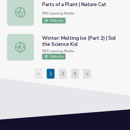
Parts of a Plant | Nature Cat
Parts of a Plant | Nature Cat
PBS Learning Media
Website
Winter: Melting Ice (Part 2) | Sid
the Science Kid
Winter: Melting Ice (Part 2) | Sid the Science Kid
PBS Learning Media
Website
<
1
2
3
>