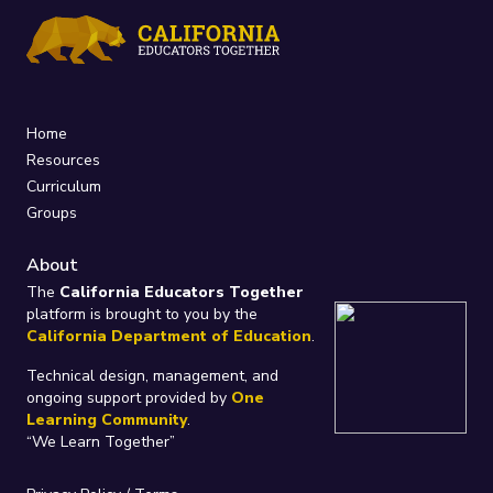
Home
Resources
Curriculum
Groups
About
The
California Educators Together
platform is brought to you by the
California Department of Education
.
Technical design, management, and
ongoing support provided by
One
Learning Community
.
“We Learn Together”