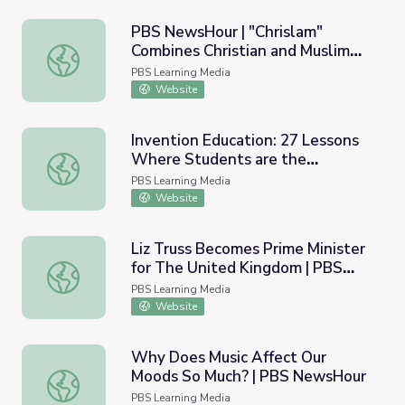
PBS NewsHour | "Chrislam"
Combines Christian and Muslim
PBS NewsHour | "Chrislam" Combines Christian and Muslim
Beliefs: Lesson Plan
PBS Learning Media
Website
Invention Education: 27 Lessons
Where Students are the
Invention Education: 27 Lessons Where Students are the
Inventors! | PBS NewsHour
PBS Learning Media
Website
Liz Truss Becomes Prime Minister
for The United Kingdom | PBS
Liz Truss Becomes Prime Minister for The United Kingd
NewsHour
PBS Learning Media
Website
Why Does Music Affect Our
Moods So Much? | PBS NewsHour
Why Does Music Affect Our Moods So Much? | PBS New
PBS Learning Media