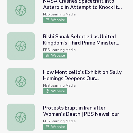
NASA Crashes Spacecraft into
Asteroid in Attempt to Knock It
NASA Crashes Spacecraft into Asteroid in Attempt to Kn
off Course | PBS NewsHour
PBS Learning Media
Website
Rishi Sunak Selected as United
Kingdom’s Third Prime Minister
Rishi Sunak Selected as United Kingdom’s Third Prime Mi
This Year | PBS NewsHour
PBS Learning Media
Website
How Monticello’s Exhibit on Sally
Hemings Deepens Our
How Monticello’s Exhibit on Sally Hemings Deepens Our 
Understanding of U.S. History |
PBS Learning Media
PBS NewsHour
Website
Protests Erupt in Iran after
Woman's Death | PBS NewsHour
Protests Erupt in Iran after Woman's Death | PBS News
PBS Learning Media
Website