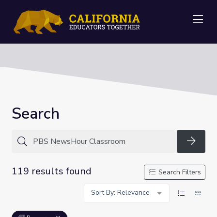
Me
Search
Searc
119 results found
Search Filters
Sort By: Relevance