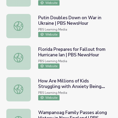
Website
Putin Doubles Down on War in
Ukraine | PBS NewsHour
Putin Doubles Down on War in Ukraine | PBS NewsHour
PBS Learning Media
Website
Florida Prepares for Fallout from
Hurricane Ian | PBS NewsHour
Florida Prepares for Fallout from Hurricane Ian | PBS Ne
PBS Learning Media
Website
How Are Millions of Kids
Struggling with Anxiety Being
How Are Millions of Kids Struggling with Anxiety Being
Treated? | PBS NewsHour
PBS Learning Media
Website
Wampanoag Family Passes along