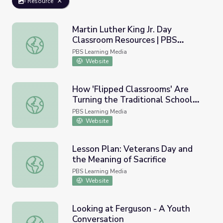
Resource
Martin Luther King Jr. Day
Classroom Resources | PBS
Martin Luther King Jr. Day Classroom Resources | PBS N
NewsHour
PBS Learning Media
Website
How 'Flipped Classrooms' Are
Turning the Traditional School
How 'Flipped Classrooms' Are Turning the Traditional S
Day Upside Down
PBS Learning Media
Website
Lesson Plan: Veterans Day and
the Meaning of Sacrifice
Lesson Plan: Veterans Day and the Meaning of Sacrifice
PBS Learning Media
Website
Looking at Ferguson - A Youth
Conversation
Looking at Ferguson - A Youth Conversation