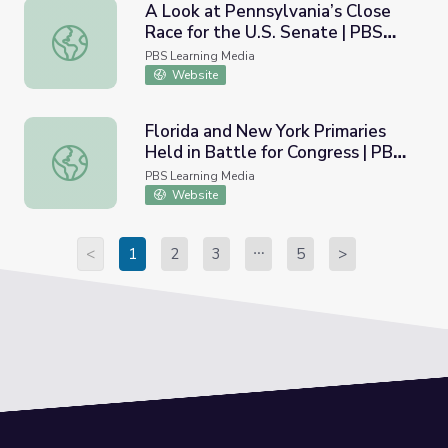
A Look at Pennsylvania’s Close
Race for the U.S. Senate | PBS
A Look at Pennsylvania’s Close Race for the U.S. Senat
NewsHour
PBS Learning Media
Website
Florida and New York Primaries
Held in Battle for Congress | PBS
Florida and New York Primaries Held in Battle for Congr
NewsHour
PBS Learning Media
Website
<
1
2
3
5
>