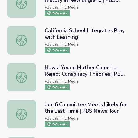
History in New England | PBS
Wampanoag Family Passes along History in New Englan
NewsHour
PBS Learning Media
Website
California School Integrates Play
with Learning
California School Integrates Play with Learning
PBS Learning Media
Website
How a Young Mother Came to
Reject Conspiracy Theories | PBS
How a Young Mother Came to Reject Conspiracy Theori
NewsHour
PBS Learning Media
Website
Jan. 6 Committee Meets Likely for
the Last Time | PBS NewsHour
Jan. 6 Committee Meets Likely for the Last Time | PBS
PBS Learning Media
Website