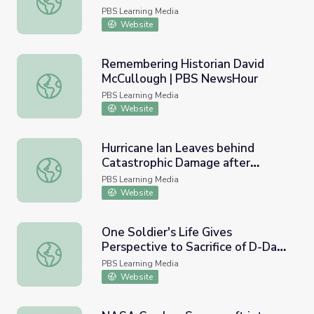
PBS Learning Media
Website
Remembering Historian David
McCullough | PBS NewsHour
Remembering Historian David McCullough | PBS NewsHo
PBS Learning Media
Website
Hurricane Ian Leaves behind
Catastrophic Damage after
Hurricane Ian Leaves behind Catastrophic Damage after 
Tearing through Florida | PBS
PBS Learning Media
NewsHour
Website
One Soldier's Life Gives
Perspective to Sacrifice of D-Day |
One Soldier's Life Gives Perspective to Sacrifice of D-D
PBS NewsHour
PBS Learning Media
Website