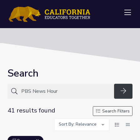
Me
Search
Searc
41 results found
Search Filters
Sort By: Relevance