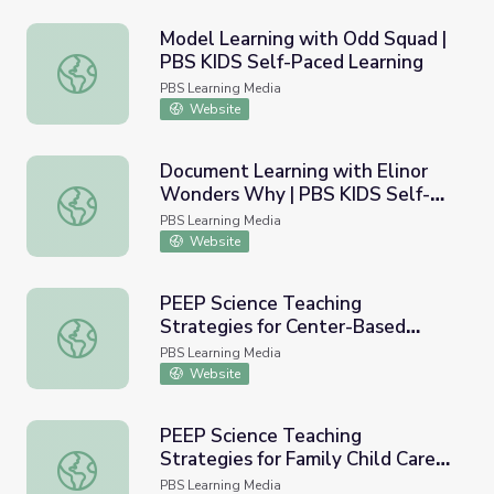
Model Learning with Odd Squad |
PBS KIDS Self-Paced Learning
Model Learning with Odd Squad | PBS KIDS Self-Paced L
PBS Learning Media
Website
Document Learning with Elinor
Wonders Why | PBS KIDS Self-
Document Learning with Elinor Wonders Why | PBS KIDS
Paced Learning
PBS Learning Media
Website
PEEP Science Teaching
Strategies for Center-Based
PEEP Science Teaching Strategies for Center-Based Pres
Preschool Educators | PBS KIDS
PBS Learning Media
Self-Paced Learning
Website
PEEP Science Teaching
Strategies for Family Child Care
PEEP Science Teaching Strategies for Family Child Care 
Educators | PBS KIDS Self-Paced
PBS Learning Media