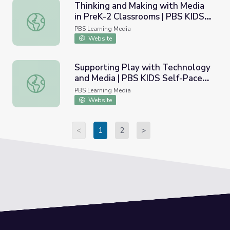
Thinking and Making with Media
in PreK-2 Classrooms | PBS KIDS
Thinking and Making with Media in PreK-2 Classrooms | 
Self-Paced Learning
PBS Learning Media
Website
Supporting Play with Technology
and Media | PBS KIDS Self-Paced
Supporting Play with Technology and Media | PBS KIDS S
Learning
PBS Learning Media
Website
<
1
2
>