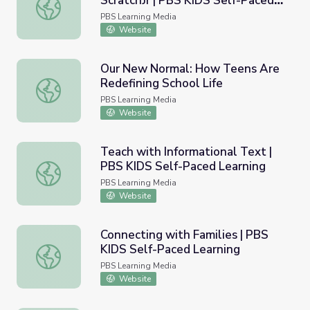
ScratchJr​ | PBS KIDS Self-Paced
Create Media with PBS KIDS ScratchJr​ | PBS KIDS Self-
Learning
PBS Learning Media
Website
Our New Normal: How Teens Are
Redefining School Life
Our New Normal: How Teens Are Redefining School Life
PBS Learning Media
Website
Teach with Informational Text |
PBS KIDS Self-Paced Learning
Teach with Informational Text | PBS KIDS Self-Paced Le
PBS Learning Media
Website
Connecting with Families | PBS
KIDS Self-Paced Learning
Connecting with Families | PBS KIDS Self-Paced Learning
PBS Learning Media
Website