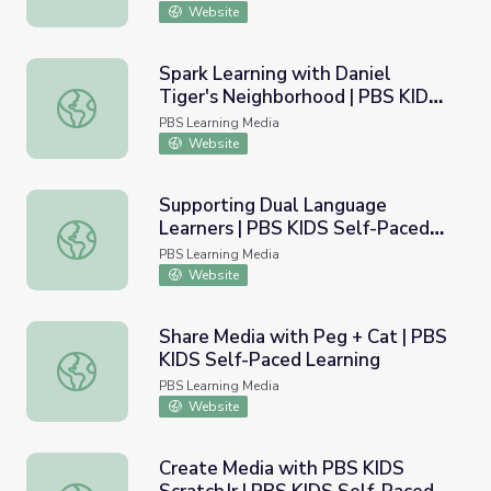
Learning
Website
Spark Learning with Daniel
Tiger's Neighborhood | PBS KIDS
Spark Learning with Daniel Tiger's Neighborhood | PBS K
Self-Paced Learning
PBS Learning Media
Website
Supporting Dual Language
Learners | PBS KIDS Self-Paced
Supporting Dual Language Learners | PBS KIDS Self-Pac
Learning
PBS Learning Media
Website
Share Media with Peg + Cat | PBS
KIDS Self-Paced Learning
Share Media with Peg + Cat | PBS KIDS Self-Paced Learn
PBS Learning Media
Website
Create Media with PBS KIDS