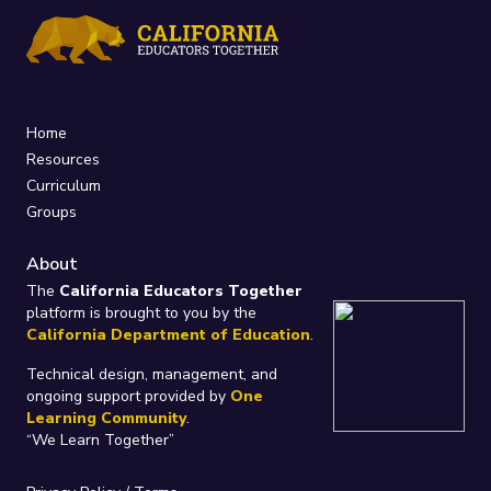
Home
Resources
Curriculum
Groups
About
The
California Educators Together
platform is brought to you by the
California Department of Education
.
Technical design, management, and
ongoing support provided by
One
Learning Community
.
“We Learn Together”