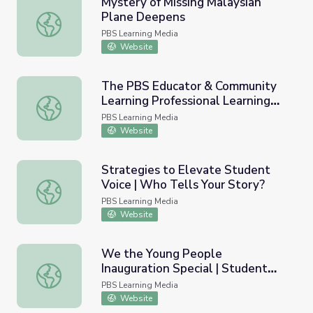
Mystery of Missing Malaysian
Plane Deepens
Mystery of Missing Malaysian Plane Deepens
PBS Learning Media
Website
The PBS Educator & Community
Learning Professional Learning
The PBS Educator & Community Learning Professional Lea
Series
PBS Learning Media
Website
Strategies to Elevate Student
Voice | Who Tells Your Story?
Strategies to Elevate Student Voice | Who Tells Your St
PBS Learning Media
Website
We the Young People
Inauguration Special | Student
We the Young People Inauguration Special | Student Rep
Reporting Labs
PBS Learning Media
Website