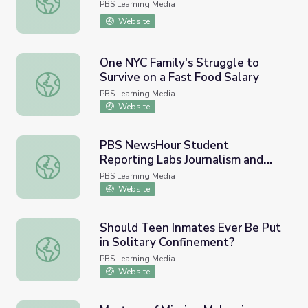
PBS Learning Media
Website
One NYC Family's Struggle to
Survive on a Fast Food Salary
One NYC Family's Struggle to Survive on a Fast Food Sal
PBS Learning Media
Website
PBS NewsHour Student
Reporting Labs Journalism and
PBS NewsHour Student Reporting Labs Journalism and Ne
News Literacy Curriculum
PBS Learning Media
Website
Should Teen Inmates Ever Be Put
in Solitary Confinement?
Should Teen Inmates Ever Be Put in Solitary Confinemen
PBS Learning Media
Website