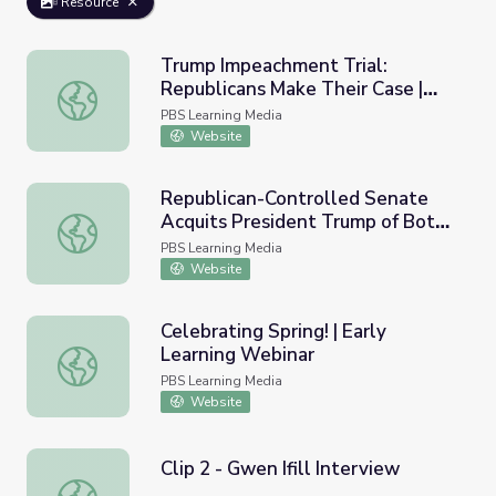
Resource
Trump Impeachment Trial:
Republicans Make Their Case |
Trump Impeachment Trial: Republicans Make Their Case
PBS NewsHour
PBS Learning Media
Website
Republican-Controlled Senate
Acquits President Trump of Both
Republican-Controlled Senate Acquits President Trump
Impeachment Charges
PBS Learning Media
Website
Celebrating Spring! | Early
Learning Webinar
Celebrating Spring! | Early Learning Webinar
PBS Learning Media
Website
Clip 2 - Gwen Ifill Interview
Clip 2 - Gwen Ifill Interview